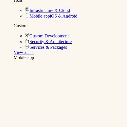
Host
Infrastructure & Cloud
Mobile app
iOS & Android
Custom
Custom Development
Security & Architecture
Services & Packages
View all →
Mobile app