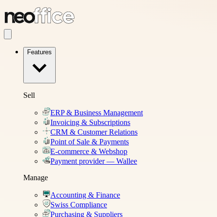
Features
Sell
ERP & Business Management
Invoicing & Subscriptions
CRM & Customer Relations
Point of Sale & Payments
E-commerce & Webshop
Payment provider — Wallee
Manage
Accounting & Finance
Swiss Compliance
Purchasing & Suppliers