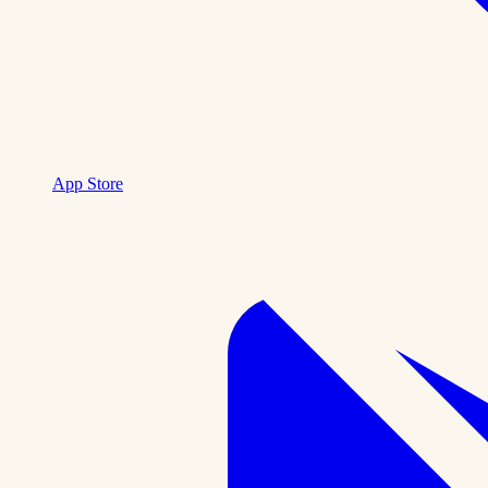
App Store