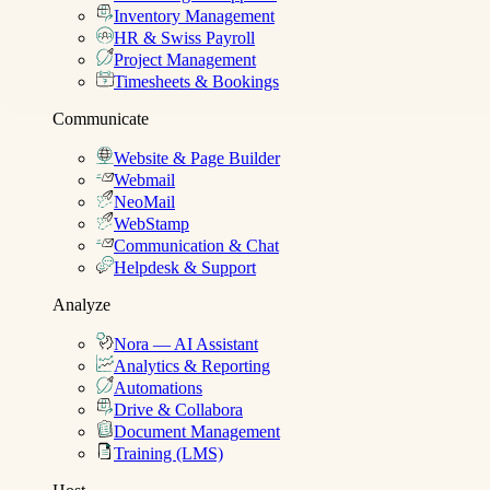
Inventory Management
HR & Swiss Payroll
Project Management
Timesheets & Bookings
Communicate
Website & Page Builder
Webmail
NeoMail
WebStamp
Communication & Chat
Helpdesk & Support
Analyze
Nora — AI Assistant
Analytics & Reporting
Automations
Drive & Collabora
Document Management
Training (LMS)