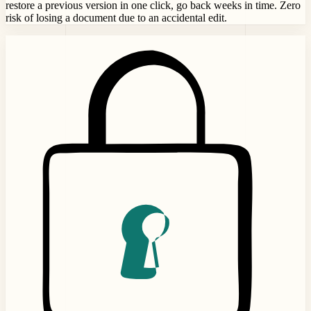
restore a previous version in one click, go back weeks in time. Zero
risk of losing a document due to an accidental edit.