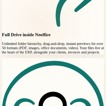
Full Drive inside Neoffice
Unlimited folder hierarchy, drag-and-drop, instant previews for over
50 formats (PDF, images, office documents, video). Your files live at
the heart of the ERP, alongside your clients, invoices and projects.