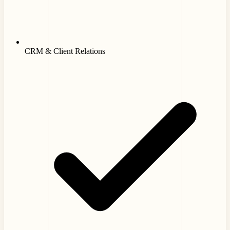
CRM & Client Relations