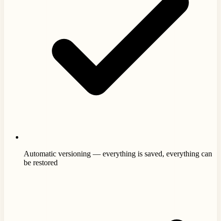
Automatic versioning — everything is saved, everything can
be restored