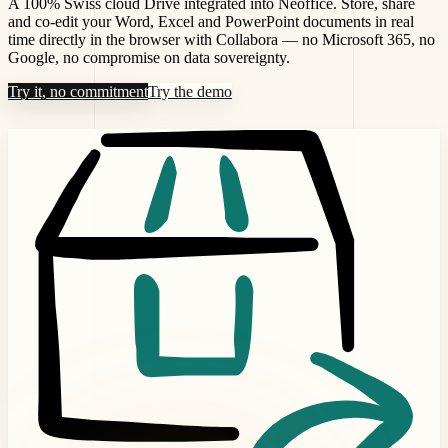
A 100% Swiss cloud Drive integrated into Neoffice. Store, share
and co-edit your Word, Excel and PowerPoint documents in real
time directly in the browser with Collabora — no Microsoft 365, no
Google, no compromise on data sovereignty.
Try it, no commitment
Try the demo