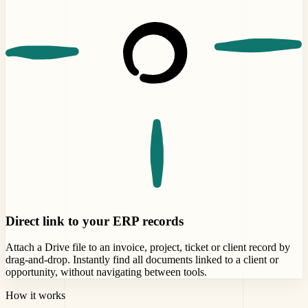
Direct link to your ERP records
Attach a Drive file to an invoice, project, ticket or client record by
drag-and-drop. Instantly find all documents linked to a client or
opportunity, without navigating between tools.
How it works