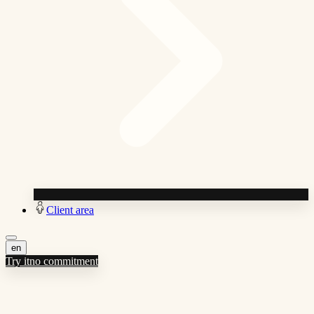
Client area
en
Try it
no commitment