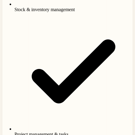
Stock & inventory management
Project management & tasks