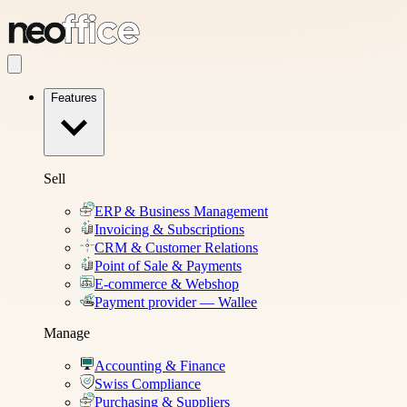
Features
Sell
ERP & Business Management
Invoicing & Subscriptions
CRM & Customer Relations
Point of Sale & Payments
E-commerce & Webshop
Payment provider — Wallee
Manage
Accounting & Finance
Swiss Compliance
Purchasing & Suppliers