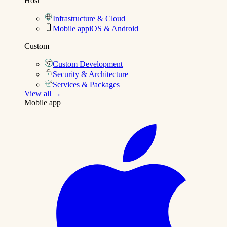
Host
Infrastructure & Cloud
Mobile app
iOS & Android
Custom
Custom Development
Security & Architecture
Services & Packages
View all →
Mobile app