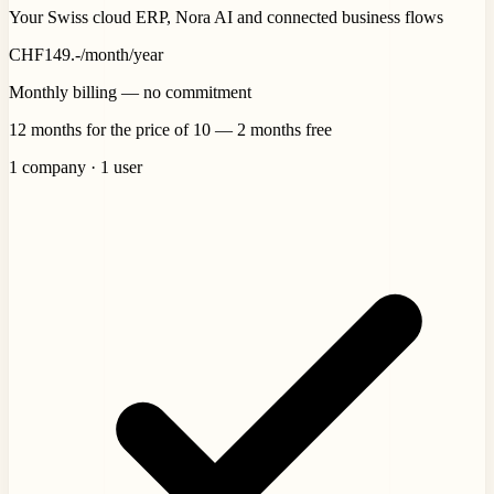
Your Swiss cloud ERP, Nora AI and connected business flows
CHF
149
.-
/month
/year
Monthly billing — no commitment
12 months for the price of 10 — 2 months free
1 company · 1 user