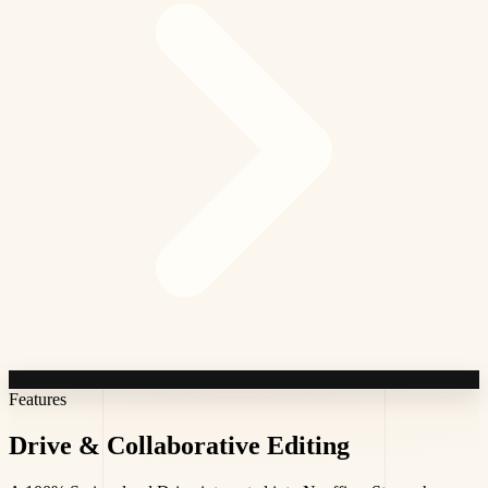
Features
Drive &
Collaborative Editing