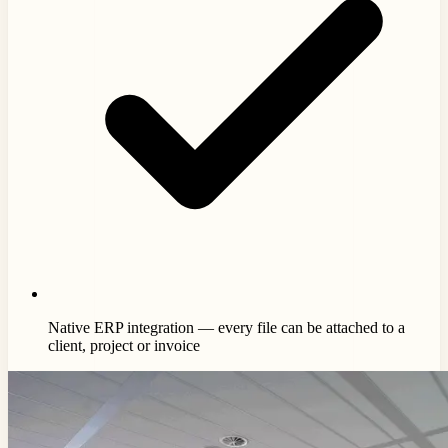
Native ERP integration — every file can be attached to a
client, project or invoice