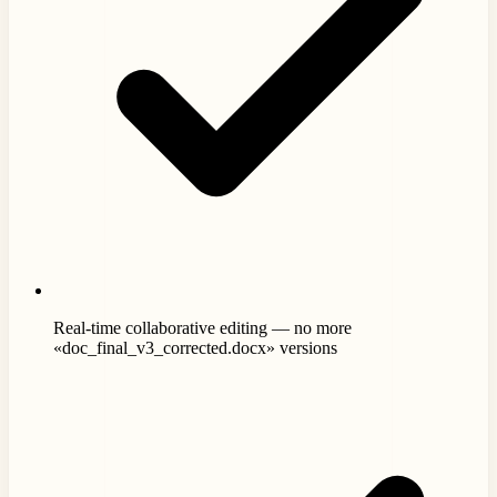
Real-time collaborative editing — no more
«doc_final_v3_corrected.docx» versions