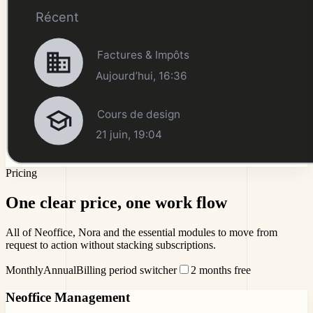
Pricing
One clear price,
one work flow
All of Neoffice, Nora and the essential modules to move from
request to action without stacking subscriptions.
Monthly
Annual
Billing period switcher
2 months free
Neoffice Management