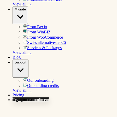
View all →
Migrate
From Bexio
From WinBIZ
From WooCommerce
Swiss alternatives 2026
Services & Packages
View all →
Blog
Support
Our onboarding
Onboarding credits
View all →
Pricing
Try it, no commitment