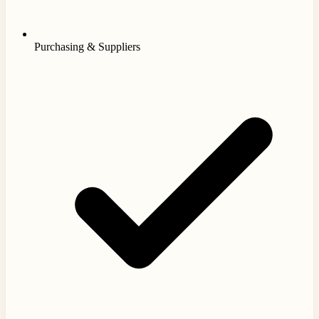
Purchasing & Suppliers