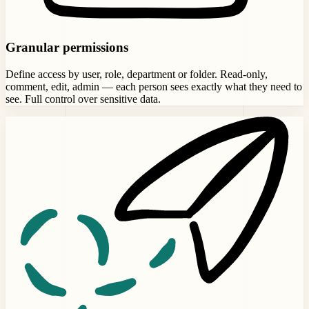
Granular permissions
Define access by user, role, department or folder. Read-only,
comment, edit, admin — each person sees exactly what they need to
see. Full control over sensitive data.