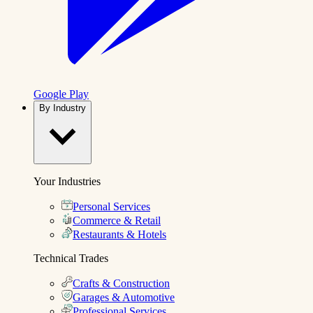
Google Play
By Industry
Your Industries
Personal Services
Commerce & Retail
Restaurants & Hotels
Technical Trades
Crafts & Construction
Garages & Automotive
Professional Services