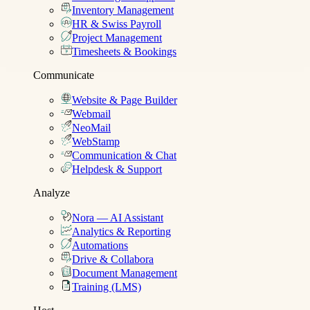
Inventory Management
HR & Swiss Payroll
Project Management
Timesheets & Bookings
Communicate
Website & Page Builder
Webmail
NeoMail
WebStamp
Communication & Chat
Helpdesk & Support
Analyze
Nora — AI Assistant
Analytics & Reporting
Automations
Drive & Collabora
Document Management
Training (LMS)