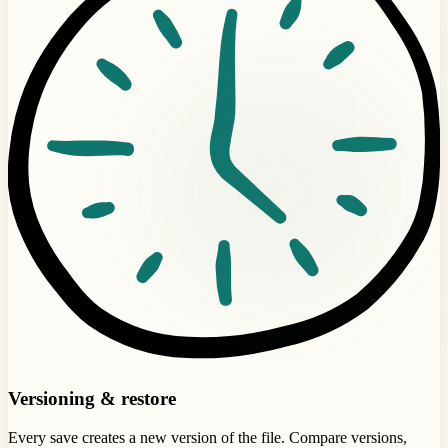
Versioning & restore
Every save creates a new version of the file. Compare versions,