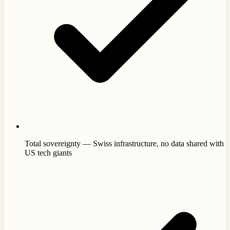
Total sovereignty — Swiss infrastructure, no data shared with
US tech giants