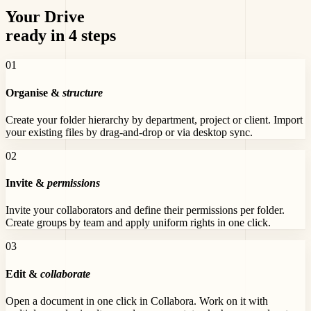
Your Drive
ready in 4 steps
0
1
Organise &
structure
Create your folder hierarchy by department, project or client. Import
your existing files by drag-and-drop or via desktop sync.
0
2
Invite &
permissions
Invite your collaborators and define their permissions per folder.
Create groups by team and apply uniform rights in one click.
0
3
Edit &
collaborate
Open a document in one click in Collabora. Work on it with