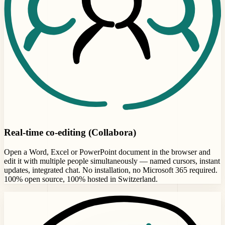
Real-time co-editing (Collabora)
Open a Word, Excel or PowerPoint document in the browser and
edit it with multiple people simultaneously — named cursors, instant
updates, integrated chat. No installation, no Microsoft 365 required.
100% open source, 100% hosted in Switzerland.