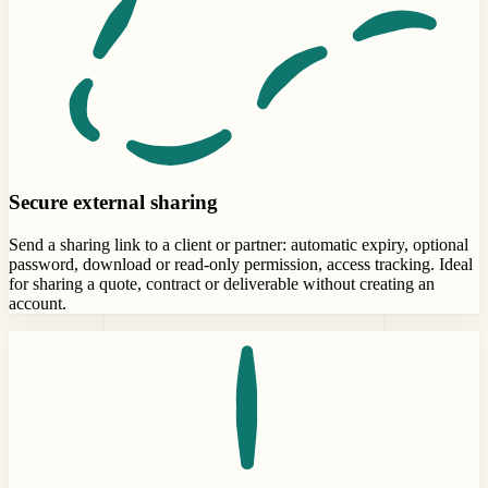
Secure external sharing
Send a sharing link to a client or partner: automatic expiry, optional
password, download or read-only permission, access tracking. Ideal
for sharing a quote, contract or deliverable without creating an
account.