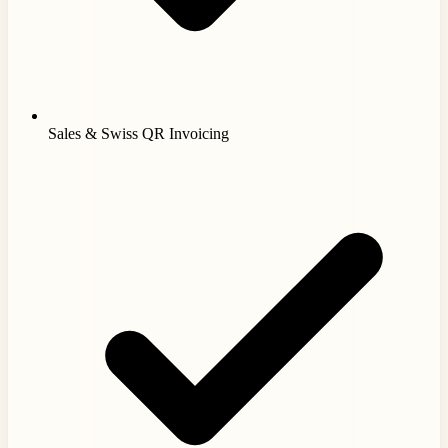
Sales & Swiss QR Invoicing