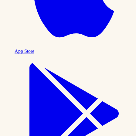
App Store