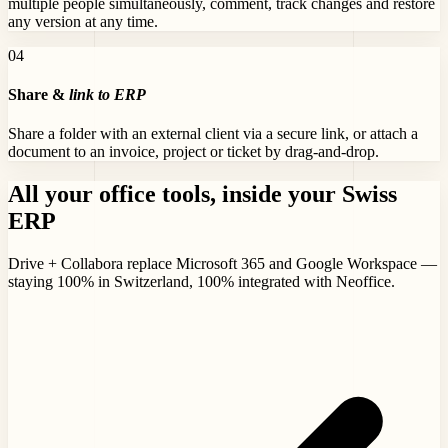
multiple people simultaneously, comment, track changes and restore
any version at any time.
0
4
Share &
link to ERP
Share a folder with an external client via a secure link, or attach a
document to an invoice, project or ticket by drag-and-drop.
All your office tools,
inside your Swiss
ERP
Drive + Collabora replace Microsoft 365 and Google Workspace —
staying 100% in Switzerland, 100% integrated with Neoffice.