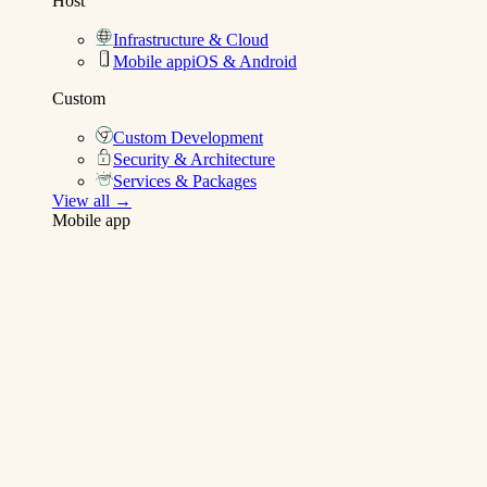
Host
Infrastructure & Cloud
Mobile app
iOS & Android
Custom
Custom Development
Security & Architecture
Services & Packages
View all →
Mobile app