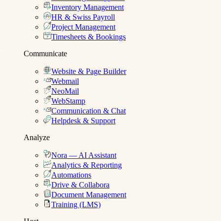
Inventory Management
HR & Swiss Payroll
Project Management
Timesheets & Bookings
Communicate
Website & Page Builder
Webmail
NeoMail
WebStamp
Communication & Chat
Helpdesk & Support
Analyze
Nora — AI Assistant
Analytics & Reporting
Automations
Drive & Collabora
Document Management
Training (LMS)