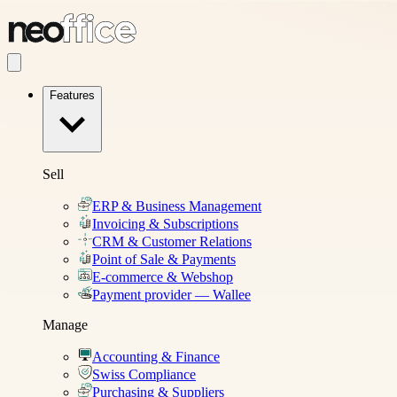
Features
Sell
ERP & Business Management
Invoicing & Subscriptions
CRM & Customer Relations
Point of Sale & Payments
E-commerce & Webshop
Payment provider — Wallee
Manage
Accounting & Finance
Swiss Compliance
Purchasing & Suppliers