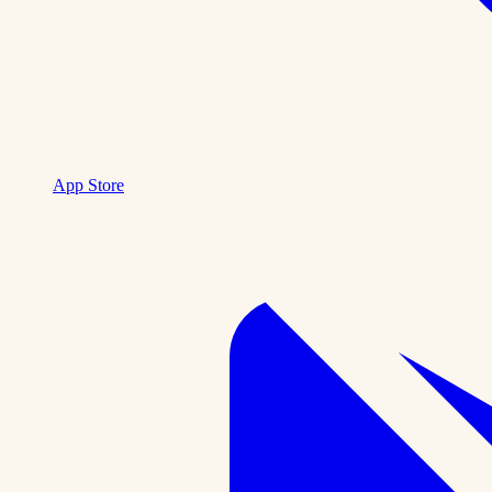
App Store