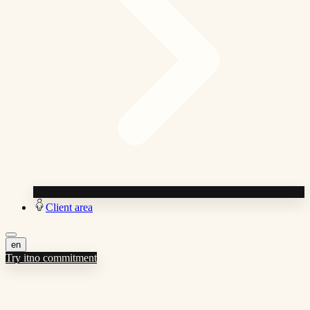
Client area
en
Try it
no commitment