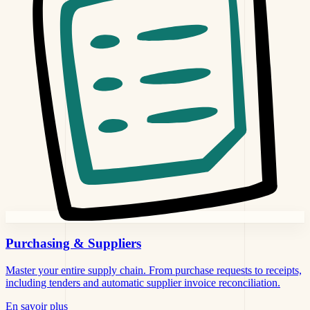
Purchasing &
Suppliers
Master your entire supply chain. From purchase requests to receipts,
including tenders and automatic supplier invoice reconciliation.
En savoir plus