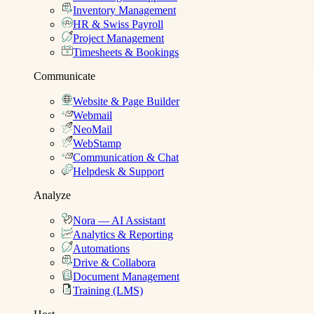
Inventory Management
HR & Swiss Payroll
Project Management
Timesheets & Bookings
Communicate
Website & Page Builder
Webmail
NeoMail
WebStamp
Communication & Chat
Helpdesk & Support
Analyze
Nora — AI Assistant
Analytics & Reporting
Automations
Drive & Collabora
Document Management
Training (LMS)