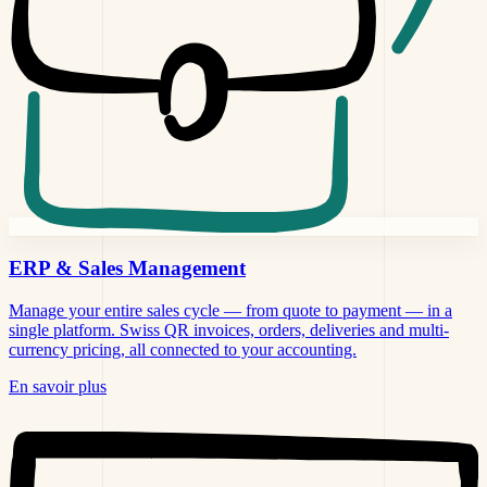
ERP &
Sales Management
Manage your entire sales cycle — from quote to payment — in a
single platform. Swiss QR invoices, orders, deliveries and multi-
currency pricing, all connected to your accounting.
En savoir plus