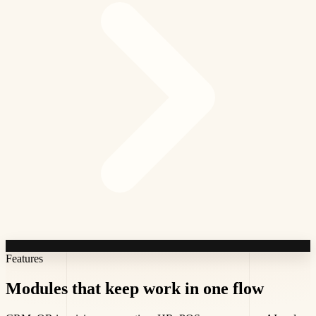
Features
Modules that keep work
in one flow