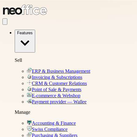
Features
Sell
ERP & Business Management
Invoicing & Subscriptions
CRM & Customer Relations
Point of Sale & Payments
E-commerce & Webshop
Payment provider — Wallee
Manage
Accounting & Finance
Swiss Compliance
Purchasing & Suppliers