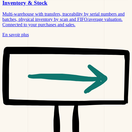
Inventory &
Stock
Multi-warehouse with transfers, traceability by serial numbers and
batches, physical inventory by scan and FIFO/average valuation.
Connected to your purchases and sales.
En savoir plus