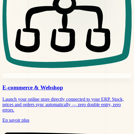
E-commerce &
Webshop
Launch your online store directly connected to your ERP. Stock,
prices and orders sync automatically — zero double entry, zero
errors.
En savoir plus