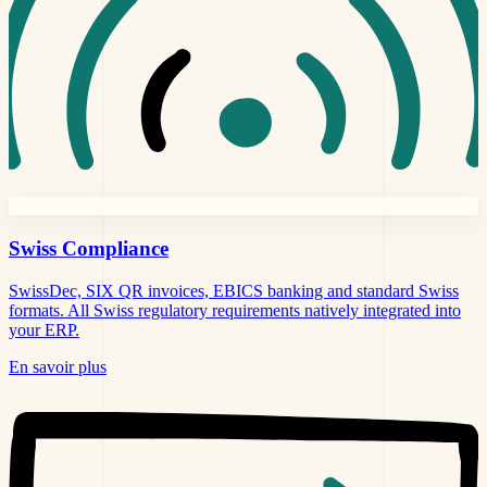
Swiss
Compliance
SwissDec, SIX QR invoices, EBICS banking and standard Swiss
formats. All Swiss regulatory requirements natively integrated into
your ERP.
En savoir plus