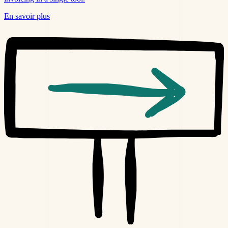
En savoir plus