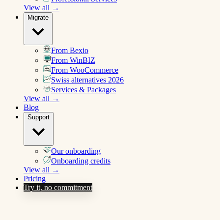
View all →
Migrate
From Bexio
From WinBIZ
From WooCommerce
Swiss alternatives 2026
Services & Packages
View all →
Blog
Support
Our onboarding
Onboarding credits
View all →
Pricing
Try it, no commitment