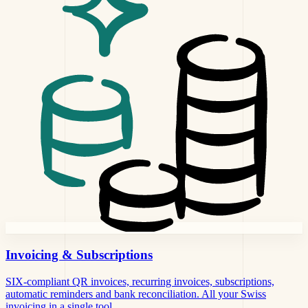
Invoicing
& Subscriptions
SIX-compliant QR invoices, recurring invoices, subscriptions,
automatic reminders and bank reconciliation. All your Swiss
invoicing in a single tool.