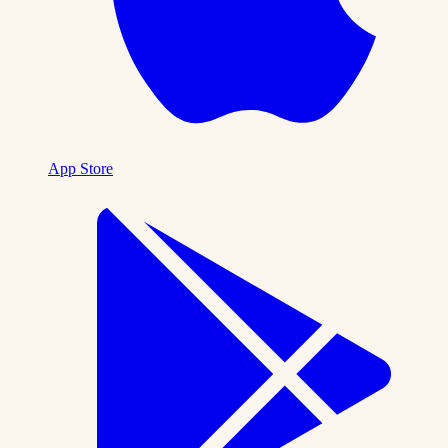
App Store