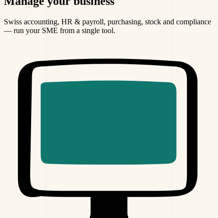
Manage
your business
Swiss accounting, HR & payroll, purchasing, stock and compliance
— run your SME from a single tool.