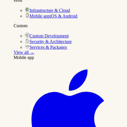
Host
Infrastructure & Cloud
Mobile app
iOS & Android
Custom
Custom Development
Security & Architecture
Services & Packages
View all →
Mobile app