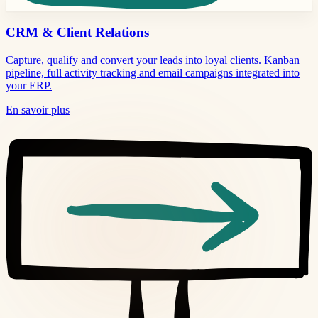
CRM &
Client Relations
Capture, qualify and convert your leads into loyal clients. Kanban
pipeline, full activity tracking and email campaigns integrated into
your ERP.
En savoir plus