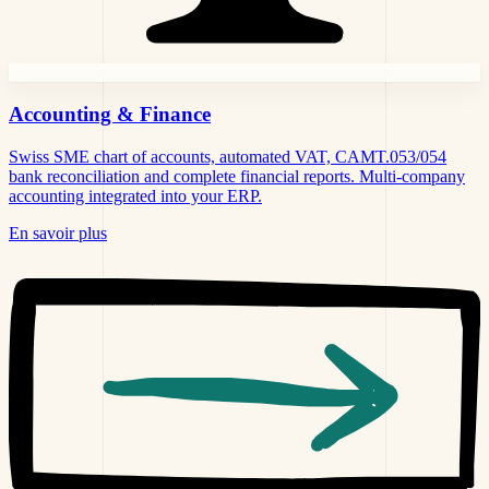
Accounting &
Finance
Swiss SME chart of accounts, automated VAT, CAMT.053/054
bank reconciliation and complete financial reports. Multi-company
accounting integrated into your ERP.
En savoir plus