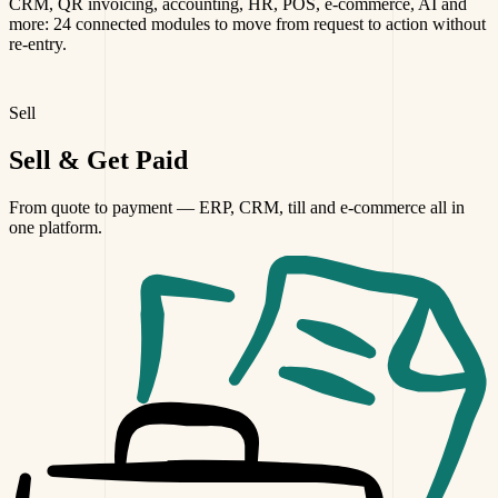
CRM, QR invoicing, accounting, HR, POS, e-commerce, AI and
more: 24 connected modules to move from request to action without
re-entry.
Sell
Sell
& Get Paid
From quote to payment — ERP, CRM, till and e-commerce all in
one platform.