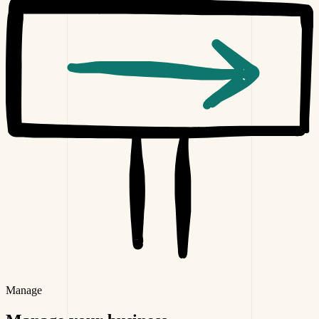
Manage