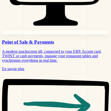
Point of Sale
& Payments
A modern touchscreen till, connected to your ERP. Accept card,
TWINT or cash payments, manage your restaurant tables and
synchronise everything in real time.
En savoir plus