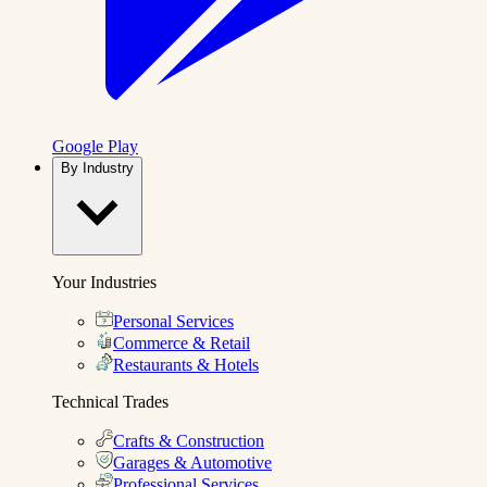
Google Play
By Industry
Your Industries
Personal Services
Commerce & Retail
Restaurants & Hotels
Technical Trades
Crafts & Construction
Garages & Automotive
Professional Services