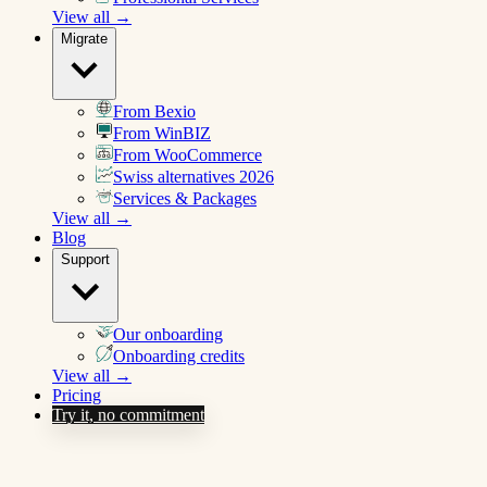
View all →
Migrate
From Bexio
From WinBIZ
From WooCommerce
Swiss alternatives 2026
Services & Packages
View all →
Blog
Support
Our onboarding
Onboarding credits
View all →
Pricing
Try it, no commitment