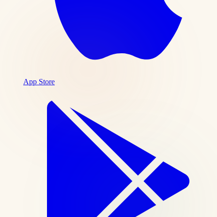
App Store