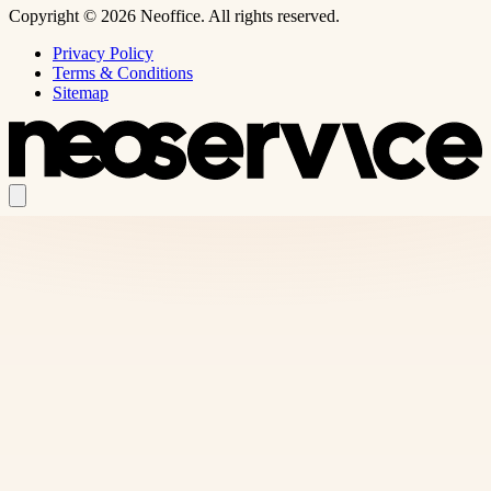
Copyright © 2026 Neoffice. All rights reserved.
Privacy Policy
Terms & Conditions
Sitemap