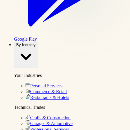
Google Play
By Industry
Your Industries
Personal Services
Commerce & Retail
Restaurants & Hotels
Technical Trades
Crafts & Construction
Garages & Automotive
Professional Services