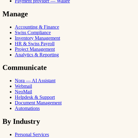
Payment provider — Wallee
Manage
Accounting & Finance
Swiss Compliance
Inventory Management
HR & Swiss Payroll
Project Management
Analytics & Reporting
Communicate
Nora — AI Assistant
Webmail
NeoMail
Helpdesk & Support
Document Management
Automations
By Industry
Personal Services