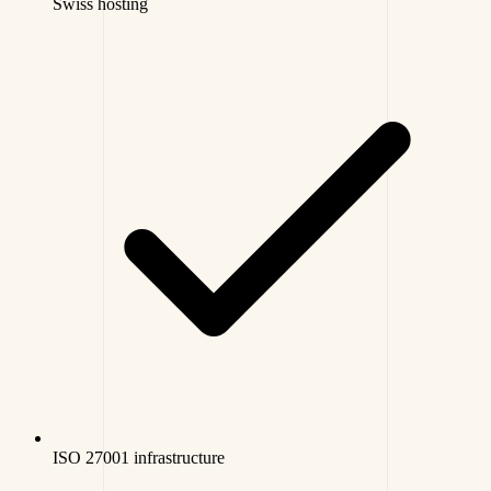
Swiss hosting
ISO 27001 infrastructure