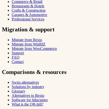
Commerce & Retail
Restaurants & Hotels
Crafts & Construction
Garages & Automotive
Professional Services
Migration & support
Migrate from Bexio
Migrate from WinBIZ
Migrate from WooCommerce
Support
FAQ
Contact
Comparisons & resources
Swiss alternatives
Solutions by industry
Glossary
Alternatives to Bexio
Software for fiduciaries
What is the QR-bill?