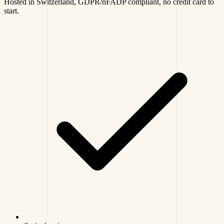
Hosted in Switzerland, GDPR/nFADP compliant, no credit card to
start.