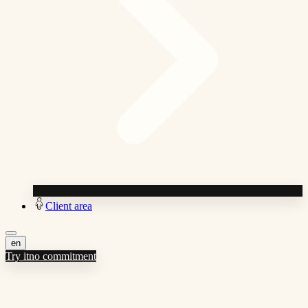
Client area
en
Try it
no commitment