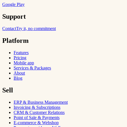
Google Play
Support
Contact
Try it, no commitment
Platform
Features
Pricing
Mobile app
Services & Packages
About
Blog
Sell
ERP & Business Management
Invoicing & Subscriptions
CRM & Customer Relations
Point of Sale & Payments
E-commerce & Webshop