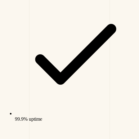
99.9% uptime