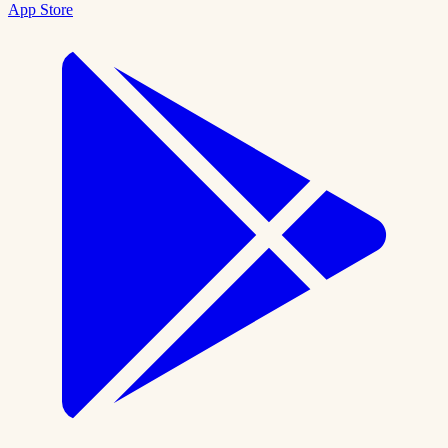
App Store