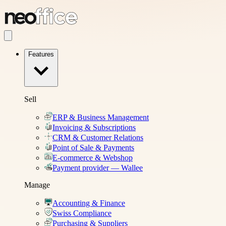
Features
Sell
ERP & Business Management
Invoicing & Subscriptions
CRM & Customer Relations
Point of Sale & Payments
E-commerce & Webshop
Payment provider — Wallee
Manage
Accounting & Finance
Swiss Compliance
Purchasing & Suppliers