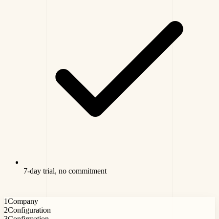
7-day trial, no commitment
1
Company
2
Configuration
3
Confirmation