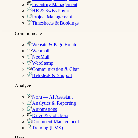
Inventory Management
HR & Swiss Payroll
Project Management
Timesheets & Bookings
Communicate
Website & Page Builder
Webmail
NeoMail
WebStamp
Communication & Chat
Helpdesk & Support
Analyze
Nora — AI Assistant
Analytics & Reporting
Automations
Drive & Collabora
Document Management
Training (LMS)