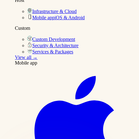
Host
Infrastructure & Cloud
Mobile app
iOS & Android
Custom
Custom Development
Security & Architecture
Services & Packages
View all →
Mobile app