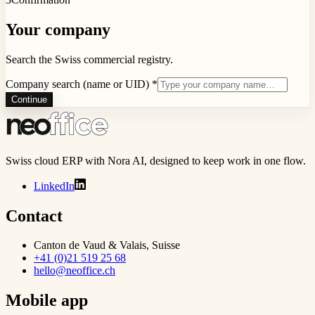
Your company
Search the Swiss commercial registry.
Company search (name or UID)
*
Continue
Swiss cloud ERP with Nora AI, designed to keep work in one flow.
LinkedIn
Contact
Canton de Vaud & Valais, Suisse
+41 (0)21 519 25 68
hello@neoffice.ch
Mobile app