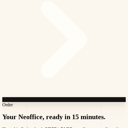
Order
Your Neoffice,
ready in 15 minutes
.