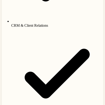
CRM & Client Relations