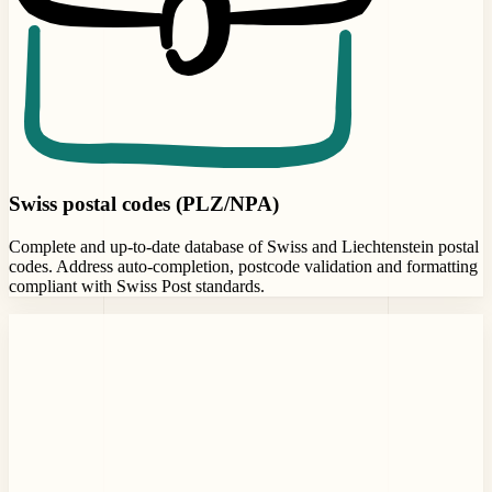
Swiss postal codes (PLZ/NPA)
Complete and up-to-date database of Swiss and Liechtenstein postal
codes. Address auto-completion, postcode validation and formatting
compliant with Swiss Post standards.