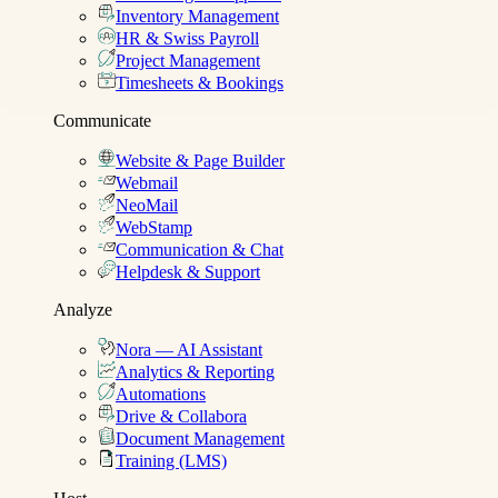
Inventory Management
HR & Swiss Payroll
Project Management
Timesheets & Bookings
Communicate
Website & Page Builder
Webmail
NeoMail
WebStamp
Communication & Chat
Helpdesk & Support
Analyze
Nora — AI Assistant
Analytics & Reporting
Automations
Drive & Collabora
Document Management
Training (LMS)