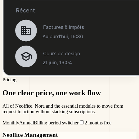
Pricing
One clear price,
one work flow
All of Neoffice, Nora and the essential modules to move from
request to action without stacking subscriptions.
Monthly
Annual
Billing period switcher
2 months free
Neoffice Management