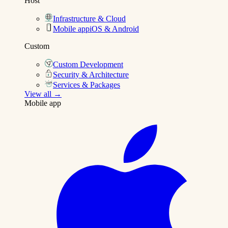
Host
Infrastructure & Cloud
Mobile app
iOS & Android
Custom
Custom Development
Security & Architecture
Services & Packages
View all →
Mobile app