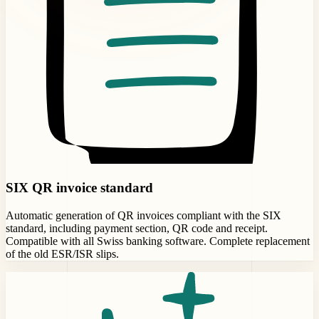
SIX QR invoice standard
Automatic generation of QR invoices compliant with the SIX
standard, including payment section, QR code and receipt.
Compatible with all Swiss banking software. Complete replacement
of the old ESR/ISR slips.