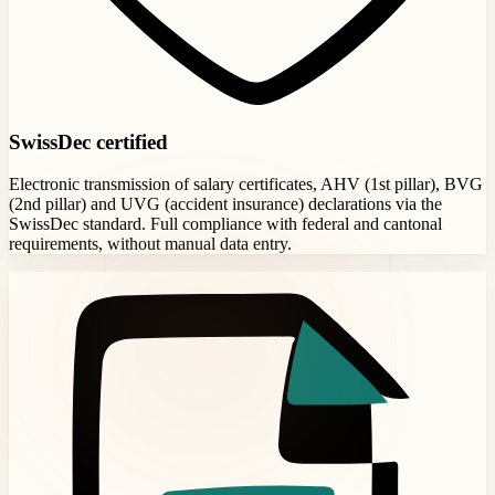
SwissDec certified
Electronic transmission of salary certificates, AHV (1st pillar), BVG
(2nd pillar) and UVG (accident insurance) declarations via the
SwissDec standard. Full compliance with federal and cantonal
requirements, without manual data entry.