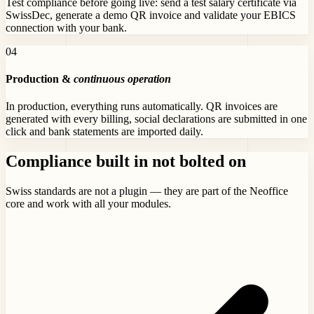
Test compliance before going live: send a test salary certificate via
SwissDec, generate a demo QR invoice and validate your EBICS
connection with your bank.
0
4
Production &
continuous operation
In production, everything runs automatically. QR invoices are
generated with every billing, social declarations are submitted in one
click and bank statements are imported daily.
Compliance built in
not bolted on
Swiss standards are not a plugin — they are part of the Neoffice
core and work with all your modules.