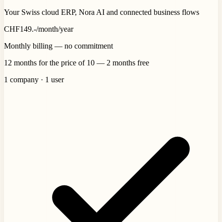
Your Swiss cloud ERP, Nora AI and connected business flows
CHF
149
.-
/month
/year
Monthly billing — no commitment
12 months for the price of 10 — 2 months free
1 company · 1 user