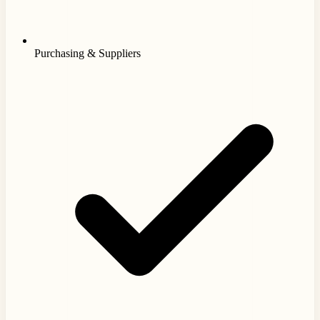
Purchasing & Suppliers