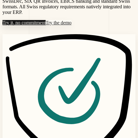
SwissDec, SIX QR invoices, EBICS banking and standard Swiss
formats. All Swiss regulatory requirements natively integrated into
your ERP.
Try it, no commitment
Try the demo