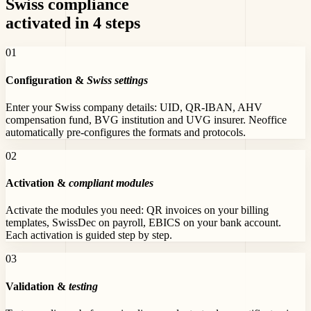
Swiss compliance
activated in 4 steps
0
1
Configuration &
Swiss settings
Enter your Swiss company details: UID, QR-IBAN, AHV
compensation fund, BVG institution and UVG insurer. Neoffice
automatically pre-configures the formats and protocols.
0
2
Activation &
compliant modules
Activate the modules you need: QR invoices on your billing
templates, SwissDec on payroll, EBICS on your bank account.
Each activation is guided step by step.
0
3
Validation &
testing