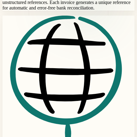
unstructured references. Each invoice generates a unique reference
for automatic and error-free bank reconciliation.