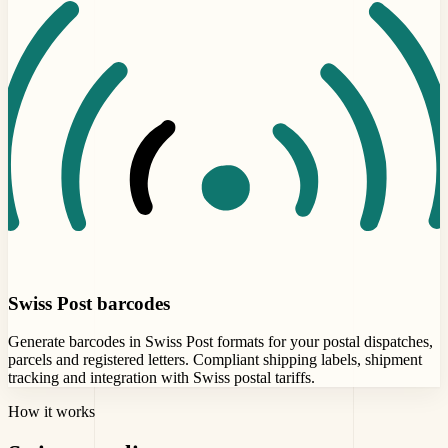
Swiss Post barcodes
Generate barcodes in Swiss Post formats for your postal dispatches,
parcels and registered letters. Compliant shipping labels, shipment
tracking and integration with Swiss postal tariffs.
How it works