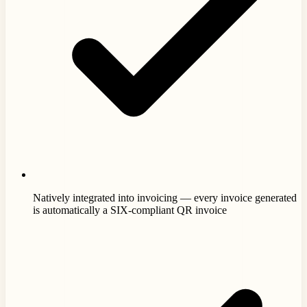
Natively integrated into invoicing — every invoice generated
is automatically a SIX-compliant QR invoice