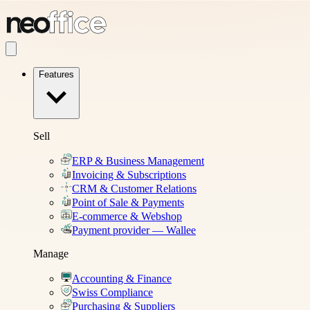
Features
Sell
ERP & Business Management
Invoicing & Subscriptions
CRM & Customer Relations
Point of Sale & Payments
E-commerce & Webshop
Payment provider — Wallee
Manage
Accounting & Finance
Swiss Compliance
Purchasing & Suppliers