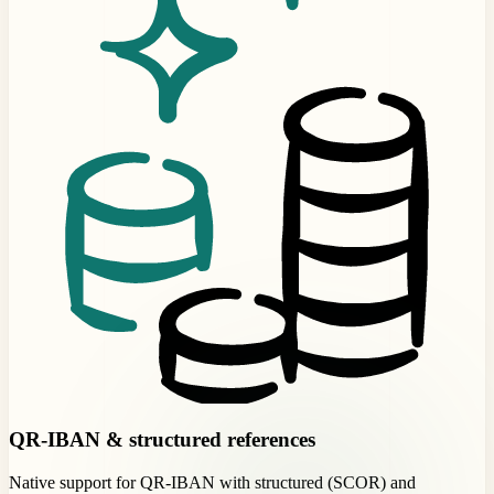
QR-IBAN & structured references
Native support for QR-IBAN with structured (SCOR) and