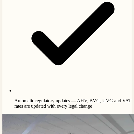
Automatic regulatory updates — AHV, BVG, UVG and VAT
rates are updated with every legal change