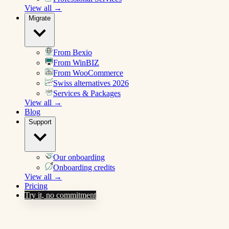
View all →
Migrate
From Bexio
From WinBIZ
From WooCommerce
Swiss alternatives 2026
Services & Packages
View all →
Blog
Support
Our onboarding
Onboarding credits
View all →
Pricing
Try it, no commitment