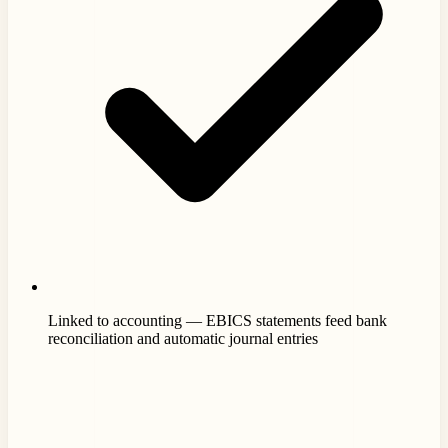
Linked to accounting — EBICS statements feed bank
reconciliation and automatic journal entries