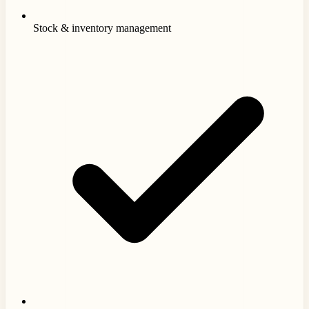
Stock & inventory management