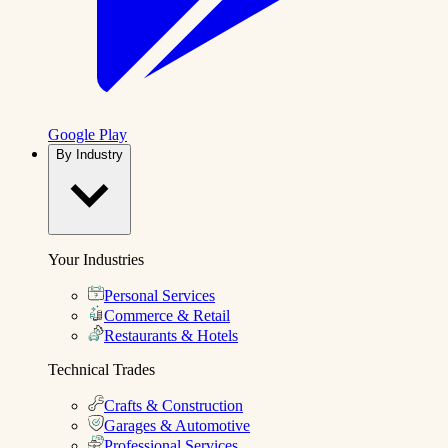
Google Play
By Industry
Your Industries
Personal Services
Commerce & Retail
Restaurants & Hotels
Technical Trades
Crafts & Construction
Garages & Automotive
Professional Services