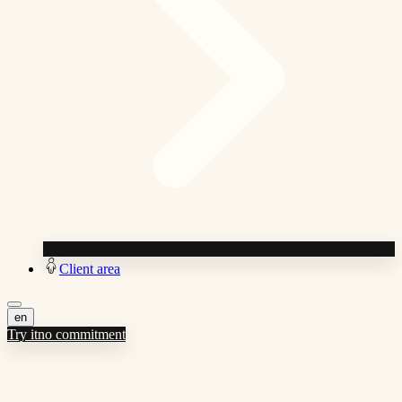
Client area
en
Try it
no commitment