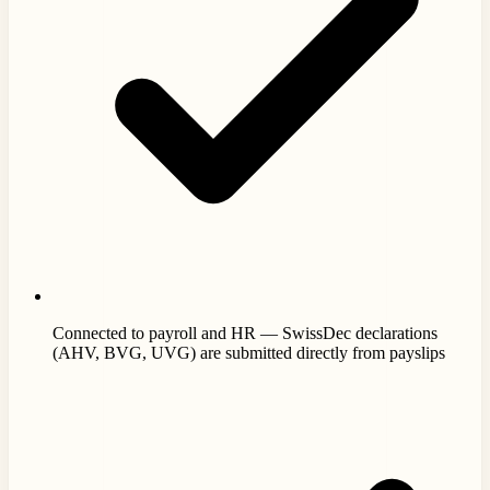
Connected to payroll and HR — SwissDec declarations
(AHV, BVG, UVG) are submitted directly from payslips