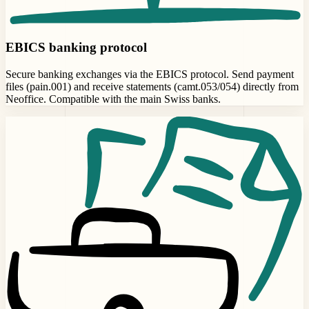
EBICS banking protocol
Secure banking exchanges via the EBICS protocol. Send payment
files (pain.001) and receive statements (camt.053/054) directly from
Neoffice. Compatible with the main Swiss banks.