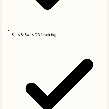
Sales & Swiss QR Invoicing