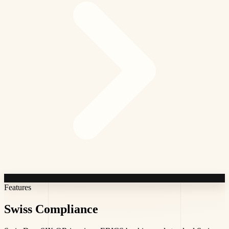
Features
Swiss
Compliance