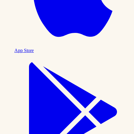
App Store