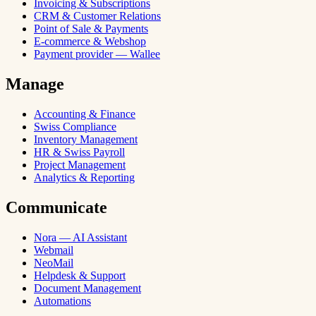
Invoicing & Subscriptions
CRM & Customer Relations
Point of Sale & Payments
E-commerce & Webshop
Payment provider — Wallee
Manage
Accounting & Finance
Swiss Compliance
Inventory Management
HR & Swiss Payroll
Project Management
Analytics & Reporting
Communicate
Nora — AI Assistant
Webmail
NeoMail
Helpdesk & Support
Document Management
Automations