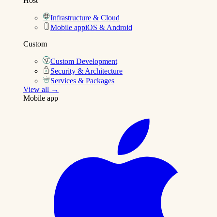
Host
Infrastructure & Cloud
Mobile app
iOS & Android
Custom
Custom Development
Security & Architecture
Services & Packages
View all →
Mobile app