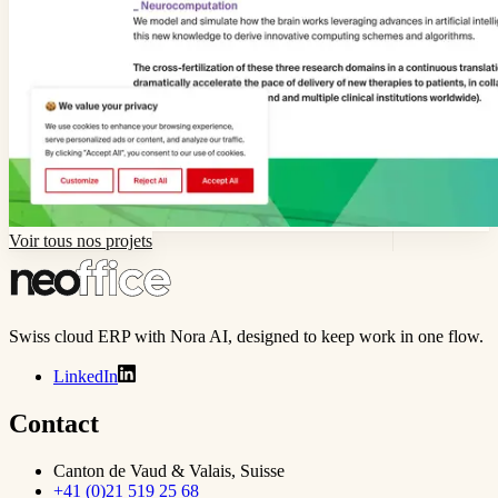
Voir tous nos projets
Swiss cloud ERP with Nora AI, designed to keep work in one flow.
LinkedIn
Contact
Canton de Vaud & Valais, Suisse
+41 (0)21 519 25 68