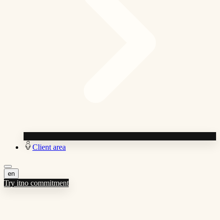
Client area
en
Try it
no commitment