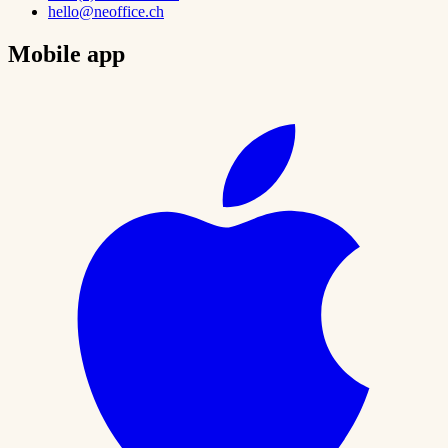
hello@neoffice.ch
Mobile app