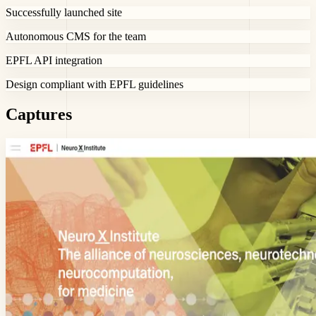
Successfully launched site
Autonomous CMS for the team
EPFL API integration
Design compliant with EPFL guidelines
Captures