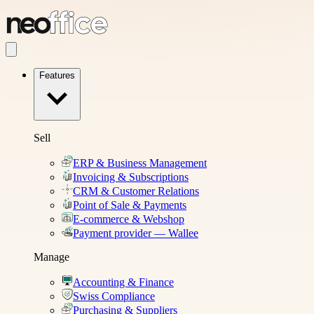
Features
Sell
ERP & Business Management
Invoicing & Subscriptions
CRM & Customer Relations
Point of Sale & Payments
E-commerce & Webshop
Payment provider — Wallee
Manage
Accounting & Finance
Swiss Compliance
Purchasing & Suppliers