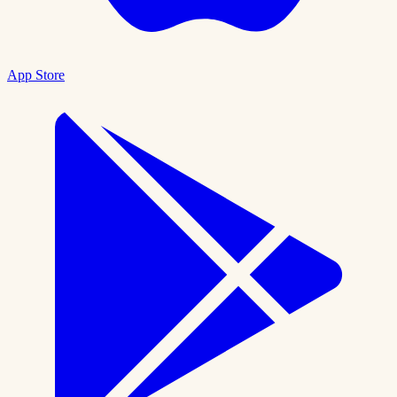
App Store