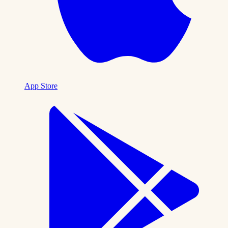
App Store