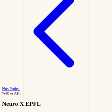
Nos Projets
Web & API
Neuro X
EPFL