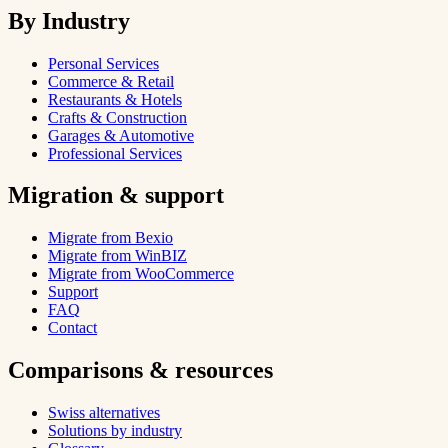
By Industry
Personal Services
Commerce & Retail
Restaurants & Hotels
Crafts & Construction
Garages & Automotive
Professional Services
Migration & support
Migrate from Bexio
Migrate from WinBIZ
Migrate from WooCommerce
Support
FAQ
Contact
Comparisons & resources
Swiss alternatives
Solutions by industry