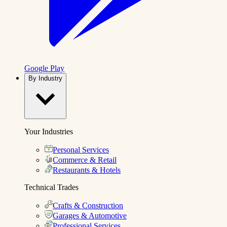
Google Play
By Industry
Your Industries
Personal Services
Commerce & Retail
Restaurants & Hotels
Technical Trades
Crafts & Construction
Garages & Automotive
Professional Services