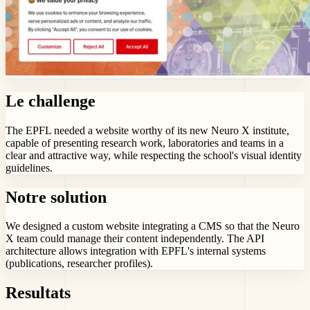
Le challenge
The EPFL needed a website worthy of its new Neuro X institute,
capable of presenting research work, laboratories and teams in a
clear and attractive way, while respecting the school's visual identity
guidelines.
Notre solution
We designed a custom website integrating a CMS so that the Neuro
X team could manage their content independently. The API
architecture allows integration with EPFL's internal systems
(publications, researcher profiles).
Resultats