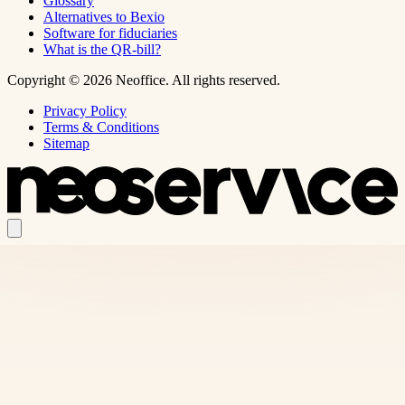
Glossary
Alternatives to Bexio
Software for fiduciaries
What is the QR-bill?
Copyright © 2026 Neoffice. All rights reserved.
Privacy Policy
Terms & Conditions
Sitemap