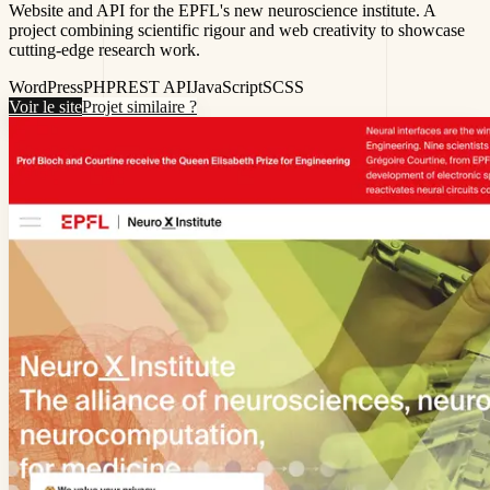
Website and API for the EPFL's new neuroscience institute. A
project combining scientific rigour and web creativity to showcase
cutting-edge research work.
WordPress
PHP
REST API
JavaScript
SCSS
Voir le site
Projet similaire ?