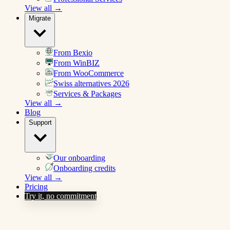
View all →
Migrate
From Bexio
From WinBIZ
From WooCommerce
Swiss alternatives 2026
Services & Packages
View all →
Blog
Support
Our onboarding
Onboarding credits
View all →
Pricing
Try it, no commitment