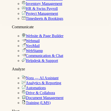
Inventory Management
HR & Swiss Payroll
Project Management
Timesheets & Bookings
Communicate
Website & Page Builder
Webmail
NeoMail
WebStamp
Communication & Chat
Helpdesk & Support
Analyze
Nora — AI Assistant
Analytics & Reporting
Automations
Drive & Collabora
Document Management
Training (LMS)