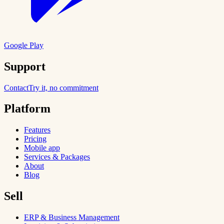
Google Play
Support
Contact
Try it, no commitment
Platform
Features
Pricing
Mobile app
Services & Packages
About
Blog
Sell
ERP & Business Management