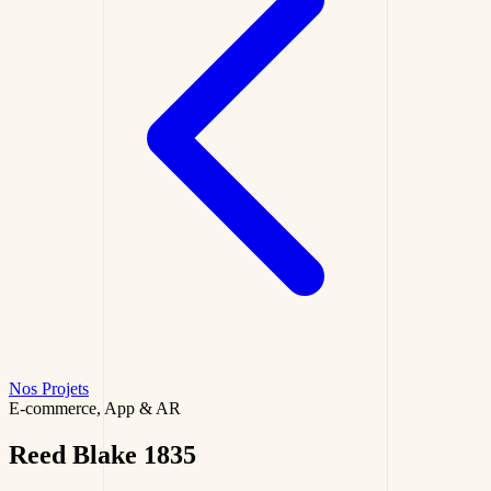
Nos Projets
E-commerce, App & AR
Reed Blake
1835