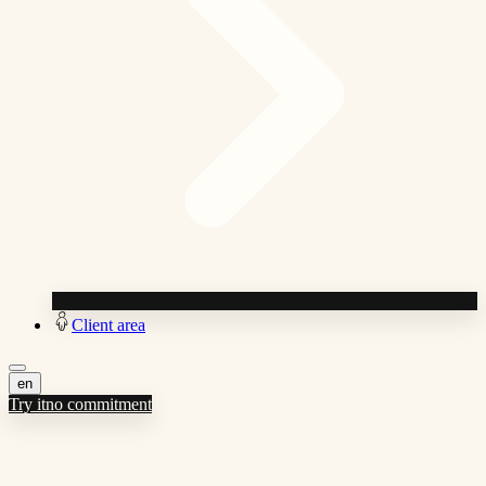
Client area
en
Try it
no commitment