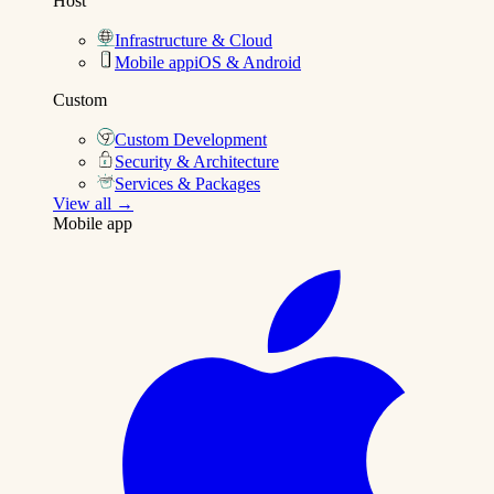
Host
Infrastructure & Cloud
Mobile app
iOS & Android
Custom
Custom Development
Security & Architecture
Services & Packages
View all →
Mobile app