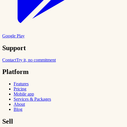
Google Play
Support
Contact
Try it, no commitment
Platform
Features
Pricing
Mobile app
Services & Packages
About
Blog
Sell