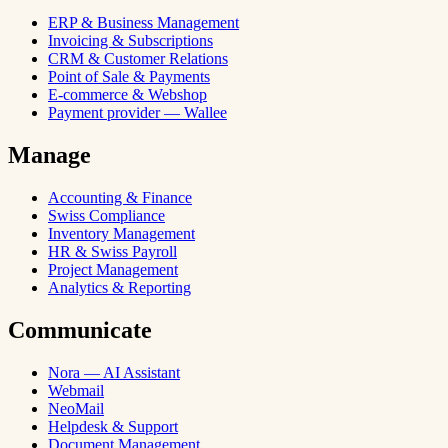
ERP & Business Management
Invoicing & Subscriptions
CRM & Customer Relations
Point of Sale & Payments
E-commerce & Webshop
Payment provider — Wallee
Manage
Accounting & Finance
Swiss Compliance
Inventory Management
HR & Swiss Payroll
Project Management
Analytics & Reporting
Communicate
Nora — AI Assistant
Webmail
NeoMail
Helpdesk & Support
Document Management