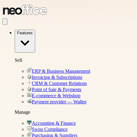
Features
Sell
ERP & Business Management
Invoicing & Subscriptions
CRM & Customer Relations
Point of Sale & Payments
E-commerce & Webshop
Payment provider — Wallee
Manage
Accounting & Finance
Swiss Compliance
Purchasing & Suppliers