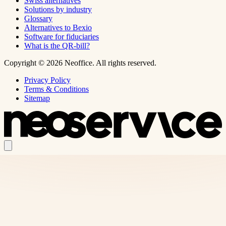
Swiss alternatives
Solutions by industry
Glossary
Alternatives to Bexio
Software for fiduciaries
What is the QR-bill?
Copyright © 2026 Neoffice. All rights reserved.
Privacy Policy
Terms & Conditions
Sitemap