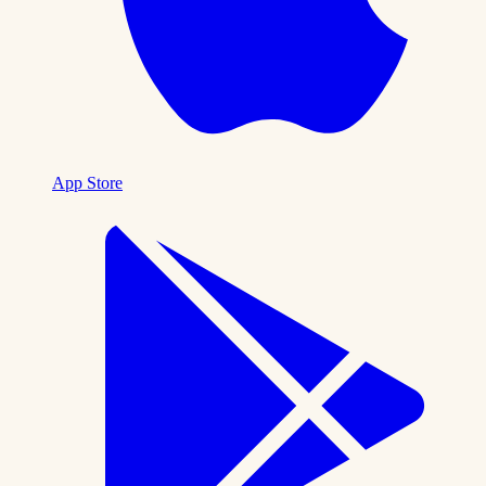
App Store