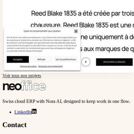
Voir tous nos projets
Swiss cloud ERP with Nora AI, designed to keep work in one flow.
LinkedIn
Contact