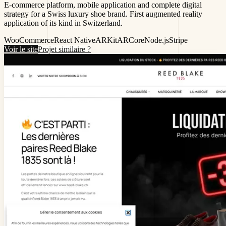
E-commerce platform, mobile application and complete digital
strategy for a Swiss luxury shoe brand. First augmented reality
application of its kind in Switzerland.
WooCommerce
React Native
ARKit
ARCore
Node.js
Stripe
Voir le site
Projet similaire ?