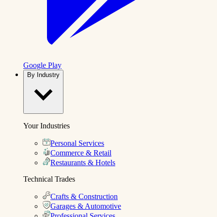
Google Play
By Industry
Your Industries
Personal Services
Commerce & Retail
Restaurants & Hotels
Technical Trades
Crafts & Construction
Garages & Automotive
Professional Services