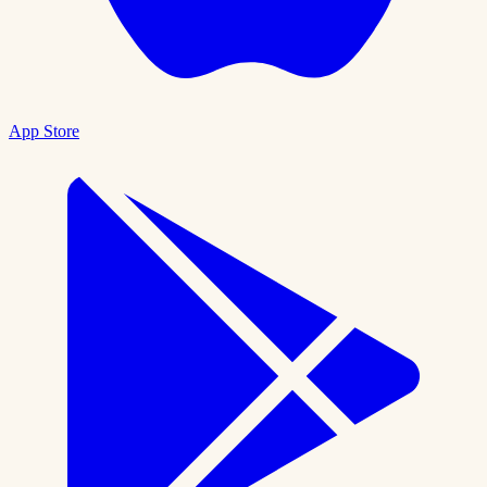
App Store