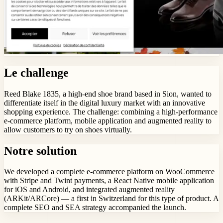
Le challenge
Reed Blake 1835, a high-end shoe brand based in Sion, wanted to
differentiate itself in the digital luxury market with an innovative
shopping experience. The challenge: combining a high-performance
e-commerce platform, mobile application and augmented reality to
allow customers to try on shoes virtually.
Notre solution
We developed a complete e-commerce platform on WooCommerce
with Stripe and Twint payments, a React Native mobile application
for iOS and Android, and integrated augmented reality
(ARKit/ARCore) — a first in Switzerland for this type of product. A
complete SEO and SEA strategy accompanied the launch.