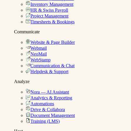
Inventory Management
HR & Swiss Payroll
Project Management
Timesheets & Bookings
Communicate
Website & Page Builder
Webmail
NeoMail
WebStamp
Communication & Chat
Helpdesk & Support
Analyze
Nora — AI Assistant
Analytics & Reporting
Automations
Drive & Collabora
Document Management
Training (LMS)