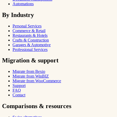
Automations
By Industry
Personal Services
Commerce & Retail
Restaurants & Hotels
Crafts & Construction
Garages & Automotive
Professional Services
Migration & support
Migrate from Bexio
Migrate from WinBIZ
Migrate from WooCommerce
Support
FAQ
Contact
Comparisons & resources