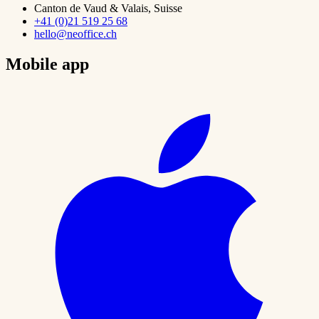
Canton de Vaud & Valais, Suisse
+41 (0)21 519 25 68
hello@neoffice.ch
Mobile app