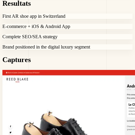
Resultats
First AR shoe app in Switzerland
E-commerce + iOS & Android App
Complete SEO/SEA strategy
Brand positioned in the digital luxury segment
Captures