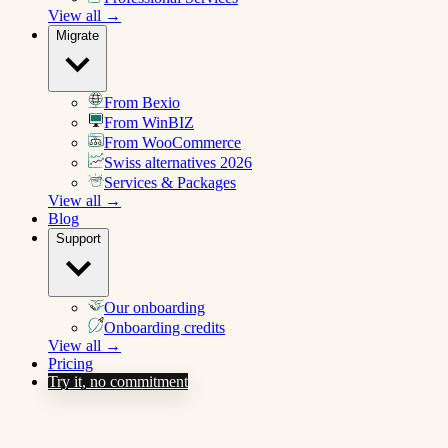
View all →
Migrate
From Bexio
From WinBIZ
From WooCommerce
Swiss alternatives 2026
Services & Packages
View all →
Blog
Support
Our onboarding
Onboarding credits
View all →
Pricing
Try it, no commitment