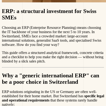
ERP: a structural investment for Swiss
SMEs
Choosing an ERP (Enterprise Resource Planning) means choosing
the IT backbone of your business for the next 5 to 10 years. In
Switzerland, SMEs face a crowded market: large-account
international solutions, generalist SaaS tools, and specialised Swiss
software. How do you find your way?
This guide offers a structured analytical framework, concrete criteria
and a checklist to help you make the right decision — without being
blinded by a slick sales pitch.
Why a "generic international ERP" can
be a poor choice in Switzerland
ERP solutions originating in the US or Germany are often well-
established for their home market. But Switzerland has
specific legal
and operational requirements
that these systems rarely handle
natively: