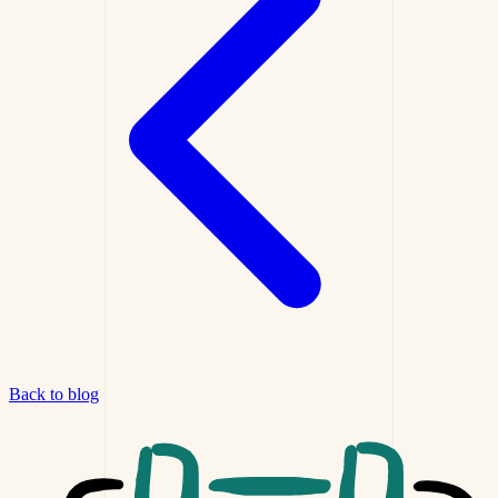
Back to blog