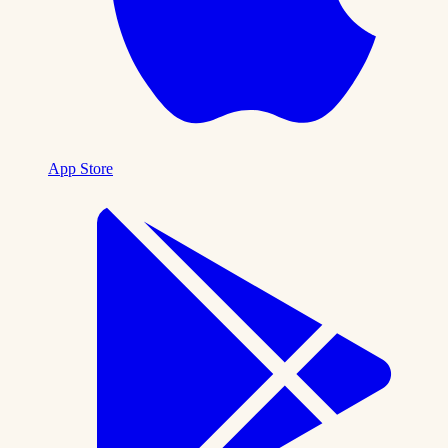
App Store