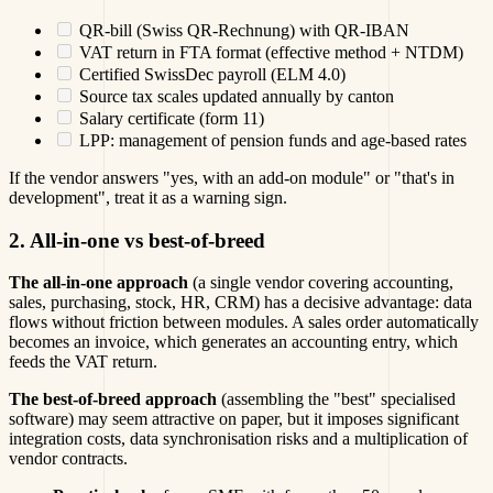
QR-bill (Swiss QR-Rechnung) with QR-IBAN
VAT return in FTA format (effective method + NTDM)
Certified SwissDec payroll (ELM 4.0)
Source tax scales updated annually by canton
Salary certificate (form 11)
LPP: management of pension funds and age-based rates
If the vendor answers "yes, with an add-on module" or "that's in
development", treat it as a warning sign.
2. All-in-one vs best-of-breed
The all-in-one approach
(a single vendor covering accounting,
sales, purchasing, stock, HR, CRM) has a decisive advantage: data
flows without friction between modules. A sales order automatically
becomes an invoice, which generates an accounting entry, which
feeds the VAT return.
The best-of-breed approach
(assembling the "best" specialised
software) may seem attractive on paper, but it imposes significant
integration costs, data synchronisation risks and a multiplication of
vendor contracts.