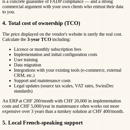
is a concrete guarantee of FADP compliance — and a strong
commercial argument with your own clients who entrust their data
to you.
4. Total cost of ownership (TCO)
The price displayed on the vendor's website is rarely the real cost.
Calculate the
3-year TCO
including:
Licence or monthly subscription fees
Implementation and initial configuration costs
User training
Data migration
Integrations with your existing tools (e-commerce, external
CRM, etc.)
Support and maintenance costs
Legal updates (source tax scales, VAT rates, SwissDec
standards)
An ERP at CHF 200/month with CHF 20,000 in implementation
costs and CHF 5,000/year in maintenance often works out more
expensive over 3 years than a turnkey solution at CHF 400/month.
5. Local French-speaking support