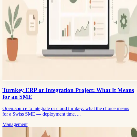
Turnkey ERP or Integration Project: What It Means
for an SME
Open-source to integrate or cloud turnkey: what the choice means
for a Swiss SME — deployment time, ...
Management