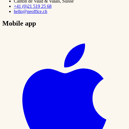
Canton de Vaud & Valais, Suisse
+41 (0)21 519 25 68
hello@neoffice.ch
Mobile app