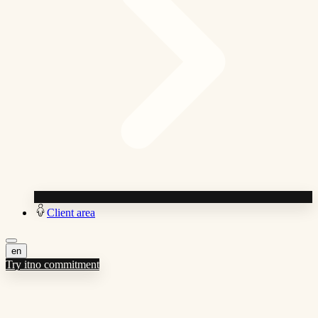
Client area
en
Try it
no commitment