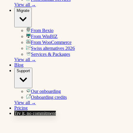
View all →
Migrate
From Bexio
From WinBIZ
From WooCommerce
Swiss alternatives 2026
Services & Packages
View all →
Blog
Support
Our onboarding
Onboarding credits
View all →
Pricing
Try it, no commitment