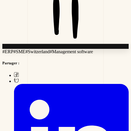
#
ERP
#
SME
#
Switzerland
#
Management software
Partager :