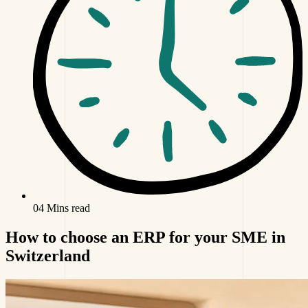
04 Mins read
How to choose an ERP for your SME in
Switzerland