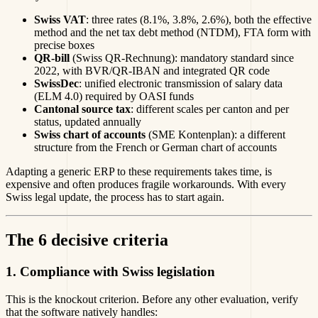
Swiss VAT
: three rates (8.1%, 3.8%, 2.6%), both the effective
method and the net tax debt method (NTDM), FTA form with
precise boxes
QR-bill
(Swiss QR-Rechnung): mandatory standard since
2022, with BVR/QR-IBAN and integrated QR code
SwissDec
: unified electronic transmission of salary data
(ELM 4.0) required by OASI funds
Cantonal source tax
: different scales per canton and per
status, updated annually
Swiss chart of accounts
(SME Kontenplan): a different
structure from the French or German chart of accounts
Adapting a generic ERP to these requirements takes time, is
expensive and often produces fragile workarounds. With every
Swiss legal update, the process has to start again.
The 6 decisive criteria
1. Compliance with Swiss legislation
This is the knockout criterion. Before any other evaluation, verify
that the software natively handles: