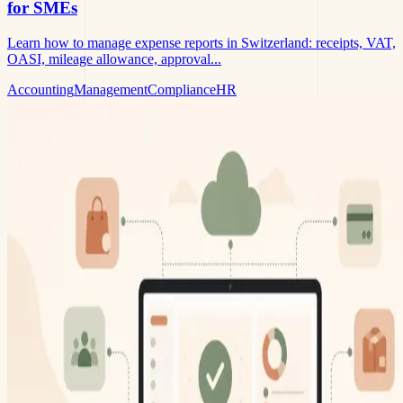
for SMEs
Learn how to manage expense reports in Switzerland: receipts, VAT,
OASI, mileage allowance, approval...
Accounting
Management
Compliance
HR