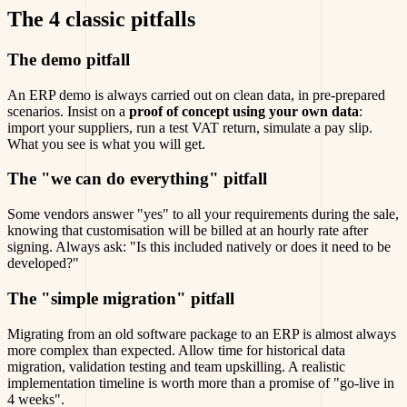
The 4 classic pitfalls
The demo pitfall
An ERP demo is always carried out on clean data, in pre-prepared
scenarios. Insist on a
proof of concept using your own data
:
import your suppliers, run a test VAT return, simulate a pay slip.
What you see is what you will get.
The "we can do everything" pitfall
Some vendors answer "yes" to all your requirements during the sale,
knowing that customisation will be billed at an hourly rate after
signing. Always ask: "Is this included natively or does it need to be
developed?"
The "simple migration" pitfall
Migrating from an old software package to an ERP is almost always
more complex than expected. Allow time for historical data
migration, validation testing and team upskilling. A realistic
implementation timeline is worth more than a promise of "go-live in
4 weeks".