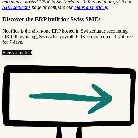
commerce, hosted 100% in Switzerland. To find out more, visit our
SME solutions
page or compare our
plans and pricing
.
Discover the ERP built for Swiss SMEs
Neoffice is the all-in-one ERP hosted in Switzerland: accounting,
QR-bill invoicing, SwissDec payroll, POS, e-commerce. Try it free
for 7 days.
Free 7-day trial