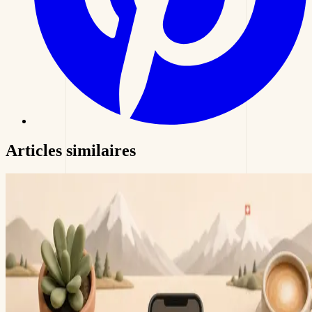
Articles
similaires