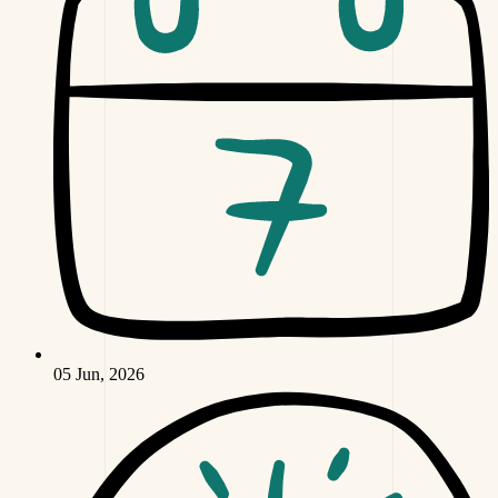
05 Jun, 2026