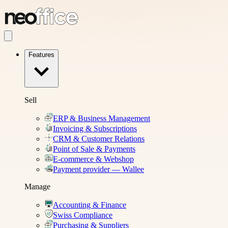
Features
Sell
ERP & Business Management
Invoicing & Subscriptions
CRM & Customer Relations
Point of Sale & Payments
E-commerce & Webshop
Payment provider — Wallee
Manage
Accounting & Finance
Swiss Compliance
Purchasing & Suppliers