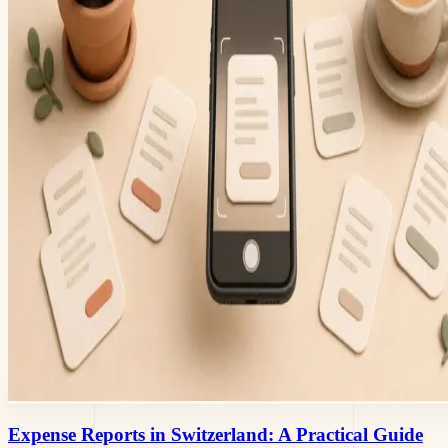
Expense Reports in Switzerland: A Practical Guide