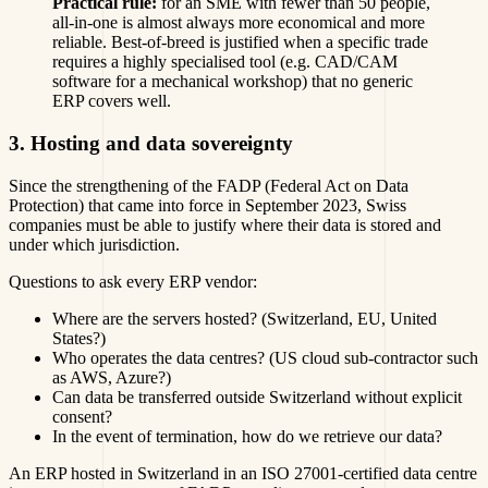
Practical rule:
for an SME with fewer than 50 people,
all-in-one is almost always more economical and more
reliable. Best-of-breed is justified when a specific trade
requires a highly specialised tool (e.g. CAD/CAM
software for a mechanical workshop) that no generic
ERP covers well.
3. Hosting and data sovereignty
Since the strengthening of the FADP (Federal Act on Data
Protection) that came into force in September 2023, Swiss
companies must be able to justify where their data is stored and
under which jurisdiction.
Questions to ask every ERP vendor:
Where are the servers hosted? (Switzerland, EU, United
States?)
Who operates the data centres? (US cloud sub-contractor such
as AWS, Azure?)
Can data be transferred outside Switzerland without explicit
consent?
In the event of termination, how do we retrieve our data?
An ERP hosted in Switzerland in an ISO 27001-certified data centre