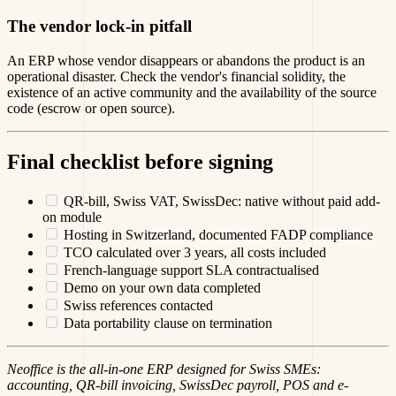
The vendor lock-in pitfall
An ERP whose vendor disappears or abandons the product is an
operational disaster. Check the vendor's financial solidity, the
existence of an active community and the availability of the source
code (escrow or open source).
Final checklist before signing
QR-bill, Swiss VAT, SwissDec: native without paid add-
on module
Hosting in Switzerland, documented FADP compliance
TCO calculated over 3 years, all costs included
French-language support SLA contractualised
Demo on your own data completed
Swiss references contacted
Data portability clause on termination
Neoffice is the all-in-one ERP designed for Swiss SMEs:
accounting, QR-bill invoicing, SwissDec payroll, POS and e-