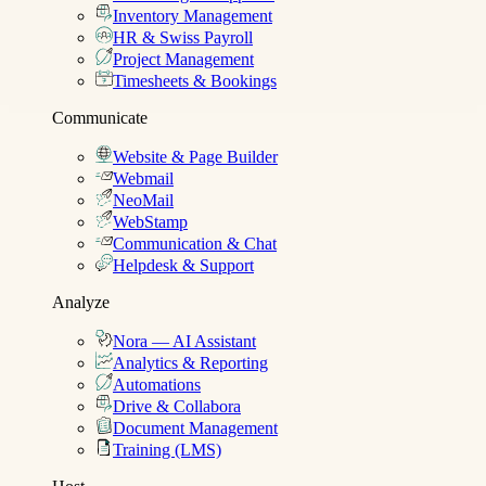
Inventory Management
HR & Swiss Payroll
Project Management
Timesheets & Bookings
Communicate
Website & Page Builder
Webmail
NeoMail
WebStamp
Communication & Chat
Helpdesk & Support
Analyze
Nora — AI Assistant
Analytics & Reporting
Automations
Drive & Collabora
Document Management
Training (LMS)