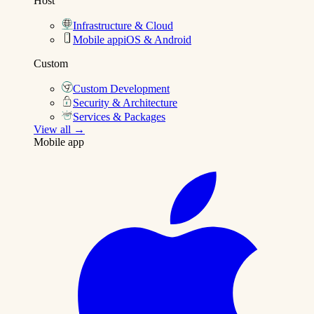
Host
Infrastructure & Cloud
Mobile app
iOS & Android
Custom
Custom Development
Security & Architecture
Services & Packages
View all →
Mobile app