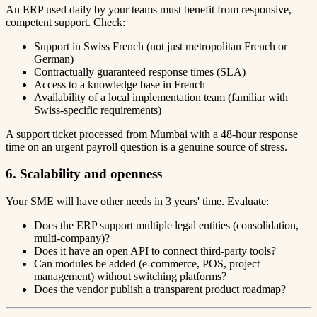
An ERP used daily by your teams must benefit from responsive,
competent support. Check:
Support in Swiss French (not just metropolitan French or
German)
Contractually guaranteed response times (SLA)
Access to a knowledge base in French
Availability of a local implementation team (familiar with
Swiss-specific requirements)
A support ticket processed from Mumbai with a 48-hour response
time on an urgent payroll question is a genuine source of stress.
6. Scalability and openness
Your SME will have other needs in 3 years' time. Evaluate:
Does the ERP support multiple legal entities (consolidation,
multi-company)?
Does it have an open API to connect third-party tools?
Can modules be added (e-commerce, POS, project
management) without switching platforms?
Does the vendor publish a transparent product roadmap?