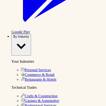
Google Play
By Industry
Your Industries
Personal Services
Commerce & Retail
Restaurants & Hotels
Technical Trades
Crafts & Construction
Garages & Automotive
Professional Services