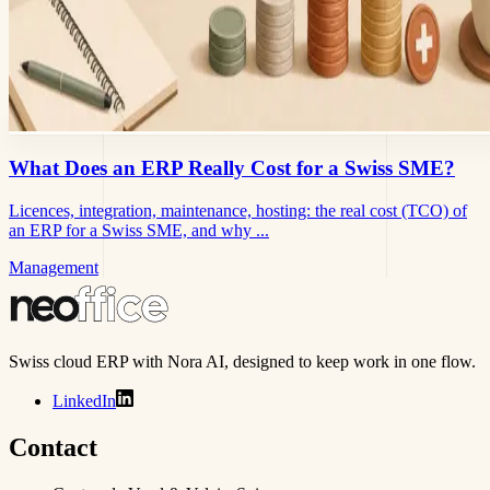
What Does an ERP Really Cost for a Swiss SME?
Licences, integration, maintenance, hosting: the real cost (TCO) of
an ERP for a Swiss SME, and why ...
Management
Swiss cloud ERP with Nora AI, designed to keep work in one flow.
LinkedIn
Contact