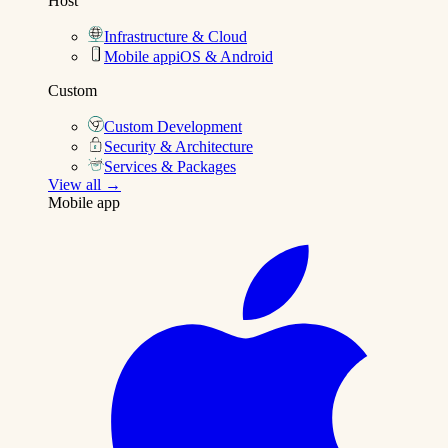
Host
Infrastructure & Cloud
Mobile app
iOS & Android
Custom
Custom Development
Security & Architecture
Services & Packages
View all →
Mobile app