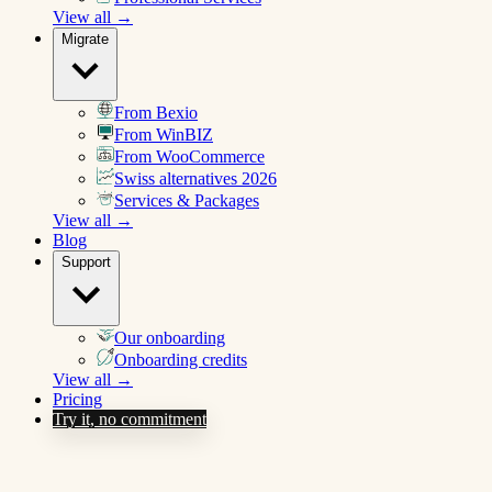
View all →
Migrate
From Bexio
From WinBIZ
From WooCommerce
Swiss alternatives 2026
Services & Packages
View all →
Blog
Support
Our onboarding
Onboarding credits
View all →
Pricing
Try it, no commitment