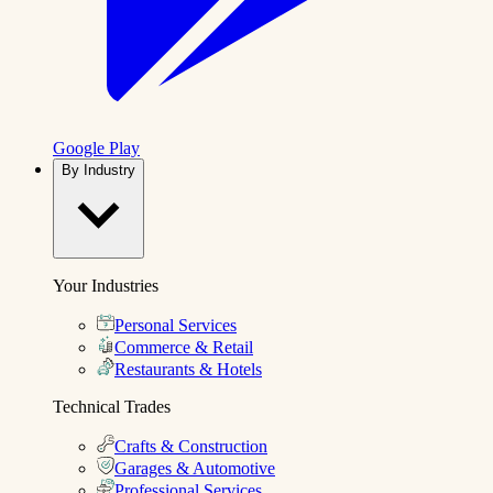
Google Play
By Industry
Your Industries
Personal Services
Commerce & Retail
Restaurants & Hotels
Technical Trades
Crafts & Construction
Garages & Automotive
Professional Services