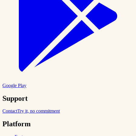
Google Play
Support
Contact
Try it, no commitment
Platform