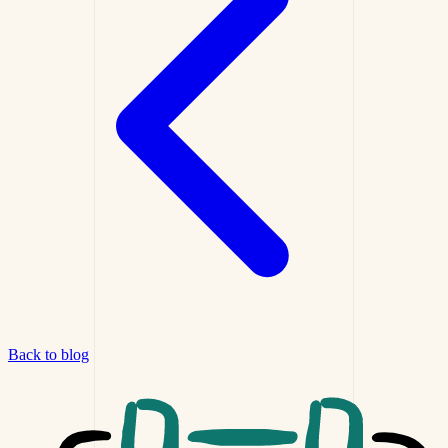
Back to blog