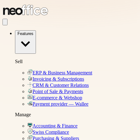
Features
Sell
ERP & Business Management
Invoicing & Subscriptions
CRM & Customer Relations
Point of Sale & Payments
E-commerce & Webshop
Payment provider — Wallee
Manage
Accounting & Finance
Swiss Compliance
Purchasing & Suppliers