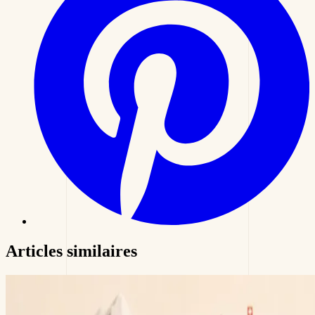
Articles
similaires