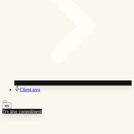
Client area
en
Try it
no commitment