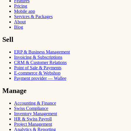
Features
Pricing
Mobile app
Services & Packages
About
Blog
Sell
ERP & Business Management
Invoicing & Subscriptions
CRM & Customer Relations
Point of Sale & Payments
E-commerce & Webshop
Payment provider — Wallee
Manage
Accounting & Finance
Swiss Compliance
Inventory Management
HR & Swiss Payroll
Project Management
Analytics & Reporting