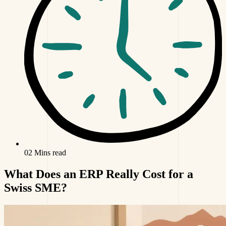
02 Mins read
What Does an ERP Really Cost for a
Swiss SME?