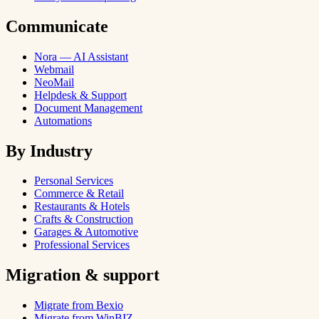
Communicate
Nora — AI Assistant
Webmail
NeoMail
Helpdesk & Support
Document Management
Automations
By Industry
Personal Services
Commerce & Retail
Restaurants & Hotels
Crafts & Construction
Garages & Automotive
Professional Services
Migration & support
Migrate from Bexio
Migrate from WinBIZ