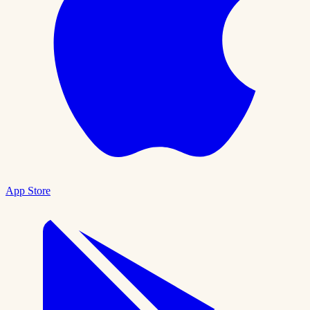
App Store