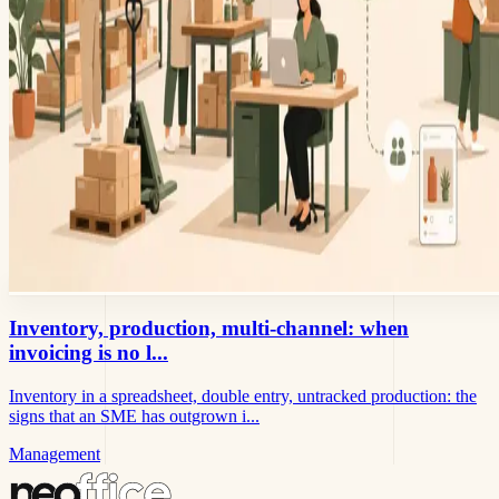
Inventory, production, multi-channel: when
invoicing is no l...
Inventory in a spreadsheet, double entry, untracked production: the
signs that an SME has outgrown i...
Management