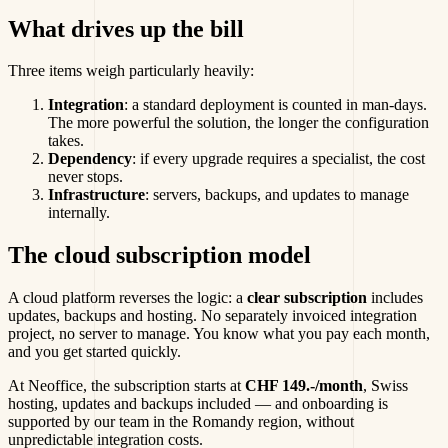
What drives up the bill
Three items weigh particularly heavily:
Integration
: a standard deployment is counted in man-days.
The more powerful the solution, the longer the configuration
takes.
Dependency
: if every upgrade requires a specialist, the cost
never stops.
Infrastructure
: servers, backups, and updates to manage
internally.
The cloud subscription model
A cloud platform reverses the logic: a
clear subscription
includes
updates, backups and hosting. No separately invoiced integration
project, no server to manage. You know what you pay each month,
and you get started quickly.
At Neoffice, the subscription starts at
CHF 149.-/month
, Swiss
hosting, updates and backups included — and onboarding is
supported by our team in the Romandy region, without
unpredictable integration costs.