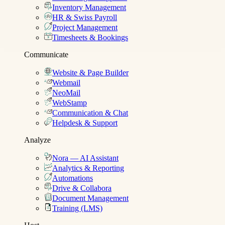
Inventory Management
HR & Swiss Payroll
Project Management
Timesheets & Bookings
Communicate
Website & Page Builder
Webmail
NeoMail
WebStamp
Communication & Chat
Helpdesk & Support
Analyze
Nora — AI Assistant
Analytics & Reporting
Automations
Drive & Collabora
Document Management
Training (LMS)