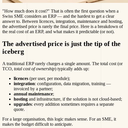
"How much does it cost?" That is often the first question when a
Swiss SME considers an ERP — and the hardest to get a clear
answer to. Between licences, integration, maintenance and hosting,
the advertised price is rarely the final price. Here is a breakdown of
the real cost of an ERP, and what makes it predictable (or not).
The advertised price is just the tip of the
iceberg
A traditional ERP rarely charges a single amount. The total cost (or
TCO,
total cost of ownership
) typically adds up:
licences
(per user, per module);
integration
: configuration, data migration, training —
invoiced by a partner;
annual maintenance
;
hosting
and infrastructure, if the solution is not cloud-based;
upgrades
: every addition sometimes requires a separate
quote.
For a large organisation, this logic makes sense. For an SME, it
makes the budget difficult to anticipate.