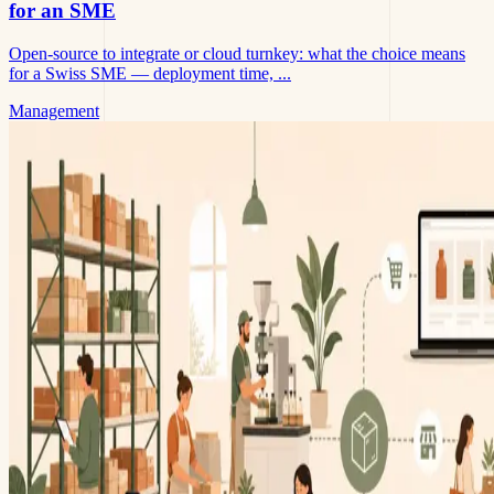
for an SME
Open-source to integrate or cloud turnkey: what the choice means
for a Swiss SME — deployment time, ...
Management