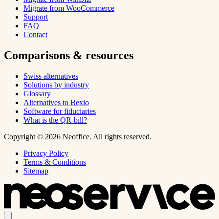
Migrate from WooCommerce
Support
FAQ
Contact
Comparisons & resources
Swiss alternatives
Solutions by industry
Glossary
Alternatives to Bexio
Software for fiduciaries
What is the QR-bill?
Copyright © 2026 Neoffice. All rights reserved.
Privacy Policy
Terms & Conditions
Sitemap