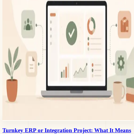
Turnkey ERP or Integration Project: What It Means