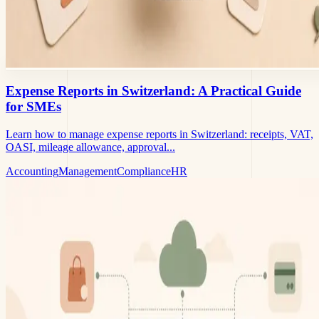
Expense Reports in Switzerland: A Practical Guide
for SMEs
Learn how to manage expense reports in Switzerland: receipts, VAT,
OASI, mileage allowance, approval...
Accounting
Management
Compliance
HR