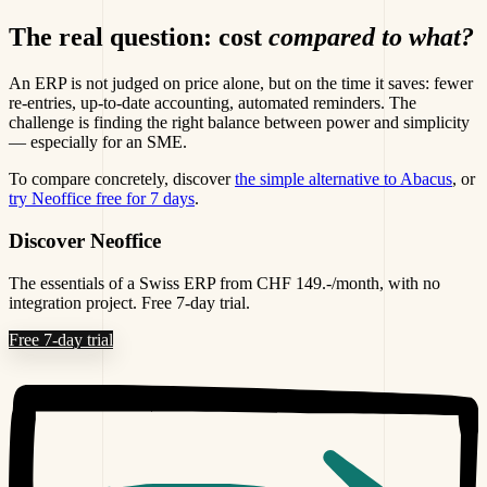
The real question: cost
compared to what?
An ERP is not judged on price alone, but on the time it saves: fewer
re-entries, up-to-date accounting, automated reminders. The
challenge is finding the right balance between power and simplicity
— especially for an SME.
To compare concretely, discover
the simple alternative to Abacus
, or
try Neoffice free for 7 days
.
Discover Neoffice
The essentials of a Swiss ERP from CHF 149.-/month, with no
integration project. Free 7-day trial.
Free 7-day trial