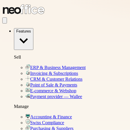
Features
Sell
ERP & Business Management
Invoicing & Subscriptions
CRM & Customer Relations
Point of Sale & Payments
E-commerce & Webshop
Payment provider — Wallee
Manage
Accounting & Finance
Swiss Compliance
Purchasing & Suppliers