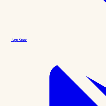
App Store