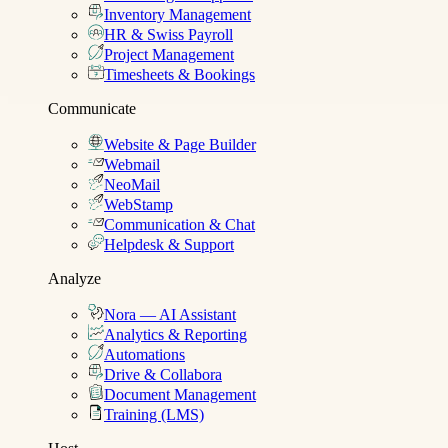
Inventory Management
HR & Swiss Payroll
Project Management
Timesheets & Bookings
Communicate
Website & Page Builder
Webmail
NeoMail
WebStamp
Communication & Chat
Helpdesk & Support
Analyze
Nora — AI Assistant
Analytics & Reporting
Automations
Drive & Collabora
Document Management
Training (LMS)