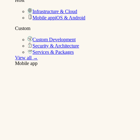
Host
Infrastructure & Cloud
Mobile app
iOS & Android
Custom
Custom Development
Security & Architecture
Services & Packages
View all →
Mobile app