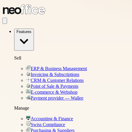
Features
Sell
ERP & Business Management
Invoicing & Subscriptions
CRM & Customer Relations
Point of Sale & Payments
E-commerce & Webshop
Payment provider — Wallee
Manage
Accounting & Finance
Swiss Compliance
Purchasing & Suppliers