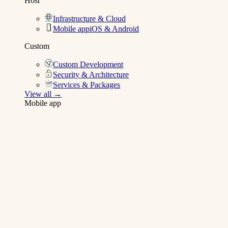
Host
Infrastructure & Cloud
Mobile app
iOS & Android
Custom
Custom Development
Security & Architecture
Services & Packages
View all →
Mobile app