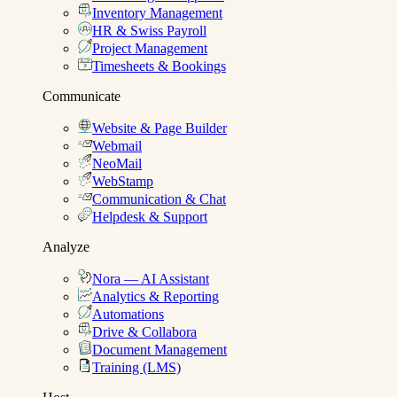
Inventory Management
HR & Swiss Payroll
Project Management
Timesheets & Bookings
Communicate
Website & Page Builder
Webmail
NeoMail
WebStamp
Communication & Chat
Helpdesk & Support
Analyze
Nora — AI Assistant
Analytics & Reporting
Automations
Drive & Collabora
Document Management
Training (LMS)