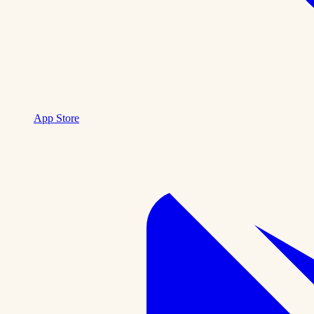
App Store